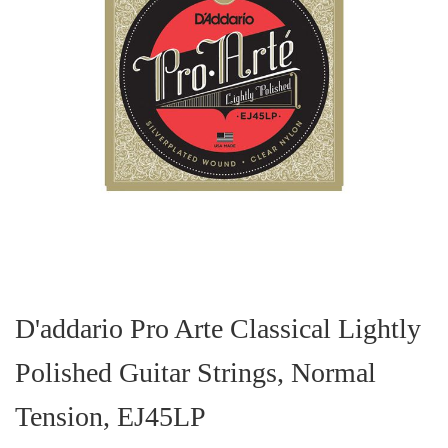
Skip
to
the
D'addario Pro Arte Classical Lightly
beginning
of
Polished Guitar Strings, Normal
the
images
gallery
Tension, EJ45LP