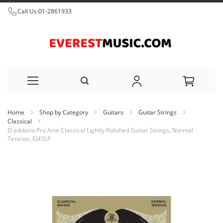
Call Us:
01-2861933
Skip
Home
Shop by Category
Guitars
Guitar Strings
to
Classical
D'addario Pro Arte Classical Lightly Polished Guitar Strings, Normal
Content
Tension, EJ45LP
Skip
to
the
end
of
the
images
gallery