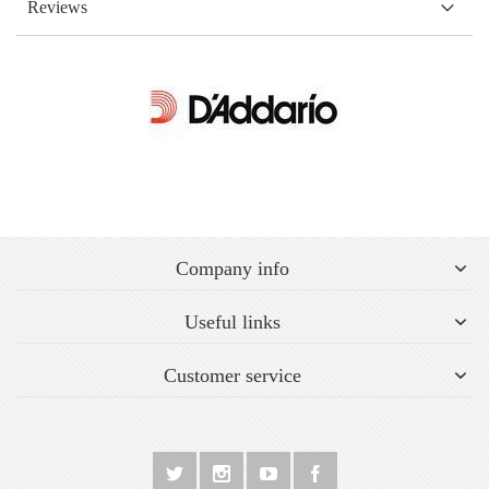
Reviews
Company info
Useful links
Customer service