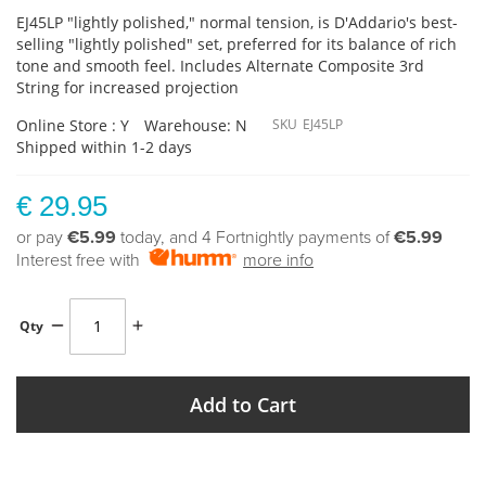
EJ45LP "lightly polished," normal tension, is D'Addario's best-
selling "lightly polished" set, preferred for its balance of rich
tone and smooth feel. Includes Alternate Composite 3rd
String for increased projection
Online Store : Y
Warehouse: N
SKU
EJ45LP
Shipped within 1-2 days
€ 29.95
or pay
€5.99
today, and 4 Fortnightly payments of
€5.99
Interest free with
more info
Qty
Add to Cart