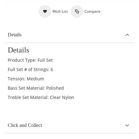
Wish List
Compare
Details
Details
Product Type: Full Set
Full Set # of Strings: 6
Tension: Medium
Bass Set Material: Polished
Treble Set Material: Clear Nylon
Click and Collect