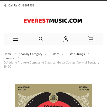
Call Us:
01-2861933
Skip
Home
Shop by Category
Guitars
Guitar Strings
to
Classical
D'Addario Pro-Arte Composite Classical Guitar Strings, Normal Tension,
Content
EJ45C
Skip
to
the
end
of
the
images
gallery