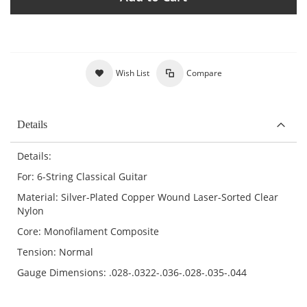
Wish List
Compare
Details
Details:
For: 6-String Classical Guitar
Material: Silver-Plated Copper Wound Laser-Sorted Clear
Nylon
Core: Monofilament Composite
Tension: Normal
Gauge Dimensions: .028-.0322-.036-.028-.035-.044