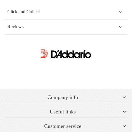
Click and Collect
Reviews
Company info
Useful links
Customer service