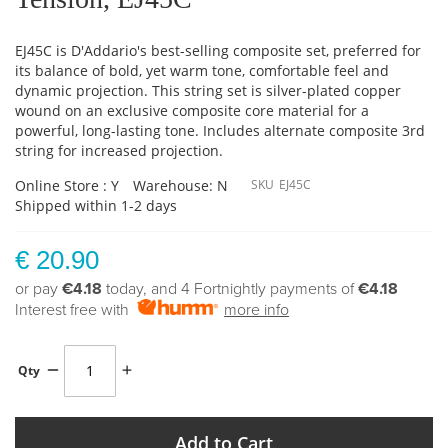
EJ45C is D'Addario's best-selling composite set, preferred for
its balance of bold, yet warm tone, comfortable feel and
dynamic projection. This string set is silver-plated copper
wound on an exclusive composite core material for a
powerful, long-lasting tone. Includes alternate composite 3rd
string for increased projection.
Online Store : Y
Warehouse: N
SKU
EJ45C
Shipped within 1-2 days
€ 20.90
or pay
€4.18
today, and 4 Fortnightly payments of
€4.18
Interest free with
more info
Qty
Add to Cart