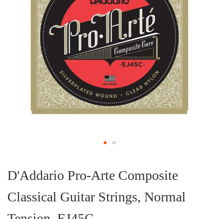
Skip
to
the
D'Addario Pro-Arte Composite
beginning
of
Classical Guitar Strings, Normal
the
images
gallery
Tension, EJ45C