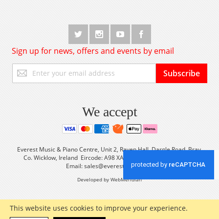
Sign up for news, offers and events by email
Sign
Subscribe
Up
for
Our
Newsletter:
We accept
Everest Music & Piano Centre, Unit 2, Raven Hall, Dargle Road, Bray,
Co. Wicklow, Ireland Eircode: A98 XA56 Tel: +353 (0) 1 2861933
Email:
sales@everestmusic.com
Developed by WebMeridian
This website uses cookies to improve your experience.