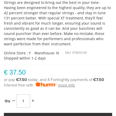
Strings are designed to bring out the best in your tone.
Having been engineered to the highest quality, they are up to
42 percent stronger than regular strings - and stay in tune
131 percent better. With special XT treatment, they'll feel
fresh and vibrant for much longer, ensuring your sound is
consistently as good as it can be. And your basslines will
sound punchier than ever before. Make no mistake, these
strings were made for performers and professionals who
want perfection from their instrument.
Online Store : Y
Warehouse: N
SKU
XTB50105
Shipped within 1-2 days
€ 37.50
or pay
€7.50
today, and 4 Fortnightly payments of
€7.50
Interest free with
more info
Qty