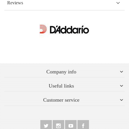
Reviews
Company info
Useful links
Customer service