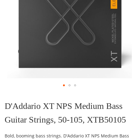
Skip
to
the
D'Addario XT NPS Medium Bass
beginning
of
Guitar Strings, 50-105, XTB50105
the
images
gallery
Bold, booming bass strings. D'Addario XT NPS Medium Bass