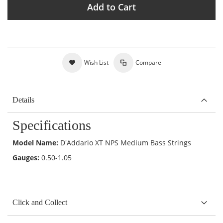
Add to Cart
Wish List
Compare
Details
Specifications
Model Name:
D'Addario XT NPS Medium Bass Strings
Gauges:
0.50-1.05
Click and Collect