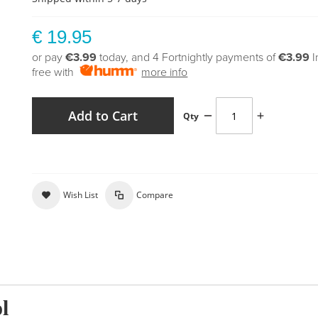
€ 19.95
or pay
€3.99
today, and 4 Fortnightly payments of
€3.99
I
free with
more info
Add to Cart
Qty
Wish List
Compare
l