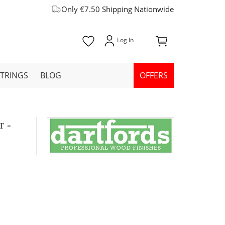
Only €7.50 Shipping Nationwide
STRINGS
BLOG
OFFERS
r -