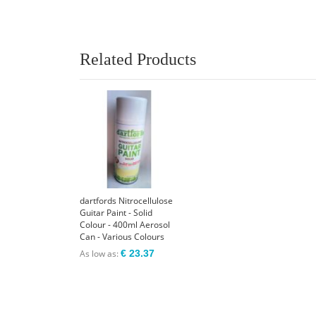
Related Products
dartfords Nitrocellulose
Guitar Paint - Solid
Colour - 400ml Aerosol
Can - Various Colours
As low as
€ 23.37