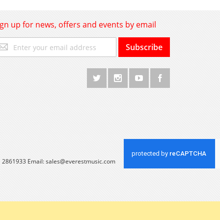
ign up for news, offers and events by email
gn
Subscribe
p
r
r
wsletter:
 1 2861933 Email:
sales@everestmusic.com