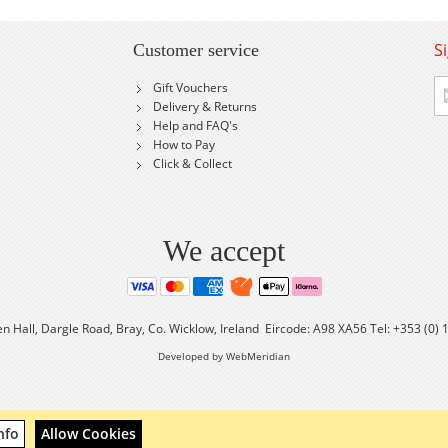
S
Customer service
Si
Gift Vouchers
U
Delivery & Returns
fo
Help and FAQ's
Ou
How to Pay
Ne
Click & Collect
We accept
en Hall, Dargle Road, Bray, Co. Wicklow, Ireland Eircode: A98 XA56 Tel: +353 (0)
Developed by WebMeridian
nfo
Allow Cookies