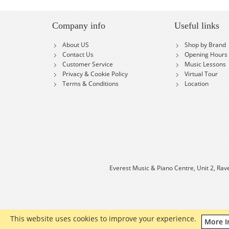
Company info
Useful links
About US
Shop by Brand
Contact Us
Opening Hours
Customer Service
Music Lessons
Privacy & Cookie Policy
Virtual Tour
Terms & Conditions
Location
Everest Music & Piano Centre, Unit 2, Rav
This website uses cookies to improve your experience.
More I