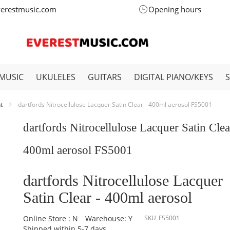
verestmusic.com
Opening hours
MUSIC
UKULELES
GUITARS
DIGITAL PIANO/KEYS
nt
dartfords Nitrocellulose Lacquer Satin Clear - 400ml aerosol FS5001
dartfords Nitrocellulose Lacquer Satin Clea
400ml aerosol FS5001
dartfords Nitrocellulose Lacquer
Satin Clear - 400ml aerosol
Online Store : N
Warehouse: Y
SKU
FS5001
Shipped within 5-7 days