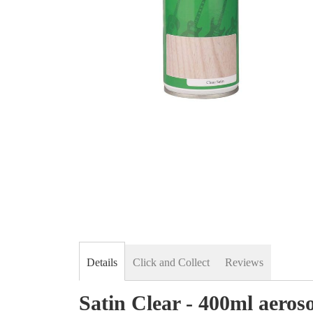
Skip
to
the
beginning
of
the
images
gallery
Details
Click and Collect
Reviews
Satin Clear - 400ml aeroso