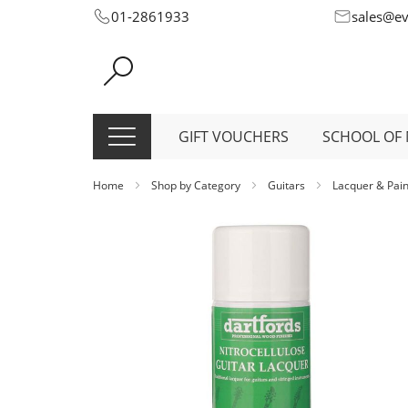
Skip
01-2861933
sales@e
to
Content
GIFT VOUCHERS
SCHOOL OF 
Home
Shop by Category
Guitars
Lacquer & Pai
Skip
to
the
end
of
the
images
gallery