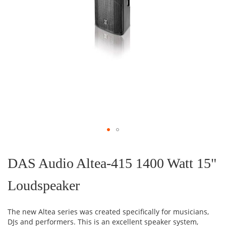
Skip
to
the
DAS Audio Altea-415 1400 Watt 15"
beginning
of
Loudspeaker
the
images
gallery
The new Altea series was created specifically for musicians,
DJs and performers.
This is an excellent speaker system,