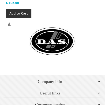
€ 105.90
Add to Cart
Compare
Company info
Useful links
Customer service