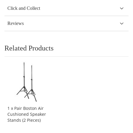
Click and Collect
Reviews
Related Products
1 x Pair Boston Air
Cushioned Speaker
Stands (2 Pieces)