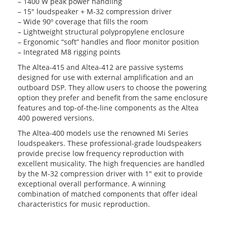
– 1400 W peak power handling
– 15″ loudspeaker + M-32 compression driver
– Wide 90º coverage that fills the room
– Lightweight structural polypropylene enclosure
– Ergonomic “soft” handles and floor monitor position
– Integrated M8 rigging points
The Altea-415 and Altea-412 are passive systems
designed for use with external amplification and an
outboard DSP. They allow users to choose the powering
option they prefer and benefit from the same enclosure
features and top-of-the-line components as the Altea
400 powered versions.
The Altea-400 models use the renowned Mi Series
loudspeakers. These professional-grade loudspeakers
provide precise low frequency reproduction with
excellent musicality. The high frequencies are handled
by the M-32 compression driver with 1″ exit to provide
exceptional overall performance. A winning
combination of matched components that offer ideal
characteristics for music reproduction.