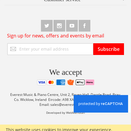
Sign up for news, offers and events by email
Sign
Subscribe
Up
for
Our
Newsletter:
We accept
Everest Music & Piano Centre, Unit 2, Raven Hall, Dargle Road, Bray,
Co. Wicklow, Ireland Eircode: A98 XA56 Tel: +353 (0) 1 2861933
Email:
sales@everestmusic.com
Developed by WebMeridian
This website uses cookies to improve your experience.