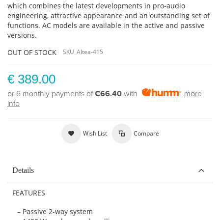
which combines the latest developments in pro-audio
engineering, attractive appearance and an outstanding set of
functions.
AC models are available in the active and passive
versions.
OUT OF STOCK
SKU
Altea-415
€ 389.00
or 6 monthly payments of
€66.40
with
more
info
Wish List
Compare
Details
FEATURES
– Passive 2-way system