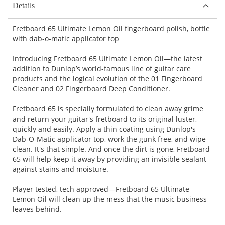
Details
Fretboard 65 Ultimate Lemon Oil fingerboard polish, bottle
with dab-o-matic applicator top
Introducing Fretboard 65 Ultimate Lemon Oil—the latest
addition to Dunlop’s world-famous line of guitar care
products and the logical evolution of the 01 Fingerboard
Cleaner and 02 Fingerboard Deep Conditioner.
Fretboard 65 is specially formulated to clean away grime
and return your guitar's fretboard to its original luster,
quickly and easily. Apply a thin coating using Dunlop's
Dab-O-Matic applicator top, work the gunk free, and wipe
clean. It's that simple. And once the dirt is gone, Fretboard
65 will help keep it away by providing an invisible sealant
against stains and moisture.
Player tested, tech approved—Fretboard 65 Ultimate
Lemon Oil will clean up the mess that the music business
leaves behind.