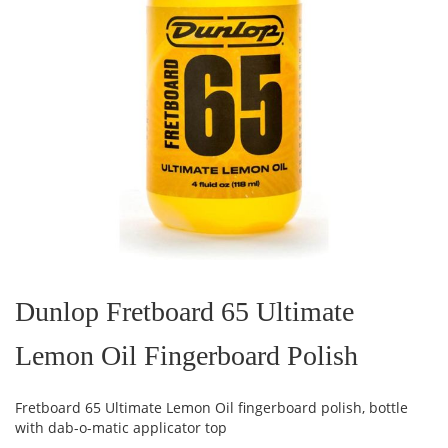
Skip
to
the
Dunlop Fretboard 65 Ultimate
beginning
of
Lemon Oil Fingerboard Polish
the
images
gallery
Fretboard 65 Ultimate Lemon Oil fingerboard polish, bottle
with dab-o-matic applicator top