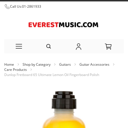
Call Us:
01-2861933
Skip
Home
Shop by Category
Guitars
Guitar Accessories
to
Care Products
Dunlop Fretboard 65 Ultimate Lemon Oil Fingerboard Polish
Content
Skip
to
the
end
of
the
images
gallery