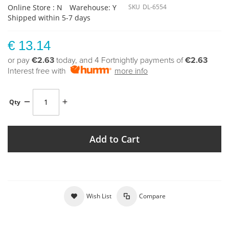
Online Store : N
Warehouse: Y
SKU
DL-6554
Shipped within 5-7 days
€ 13.14
or pay
€2.63
today, and 4 Fortnightly payments of
€2.63
Interest free with
more info
Qty
Add to Cart
Wish List
Compare