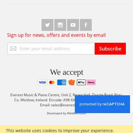
Sign up for news, offers and events by email
Sign
Subscribe
Up
for
Our
Newsletter:
We accept
Everest Music & Piano Centre, Unit 2, Raven Hall, Dargle Road, Bray,
Co. Wicklow, Ireland Eircode: A98 XA56 Tel: +353 (0) 1 2861933
Email:
sales@everestmusic.com
Developed by WebMeridian
This website uses cookies to improve your experience.