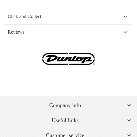
Click and Collect
Reviews
Company info
Useful links
Customer service