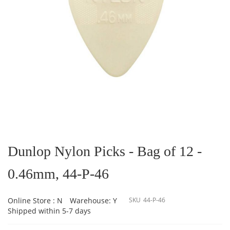
Skip
to
the
Dunlop Nylon Picks - Bag of 12 -
beginning
of
0.46mm, 44-P-46
the
images
gallery
Online Store : N
Warehouse: Y
SKU
44-P-46
Shipped within 5-7 days