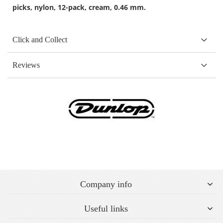
picks, nylon, 12-pack, cream, 0.46 mm.
Click and Collect
Reviews
Company info
Useful links