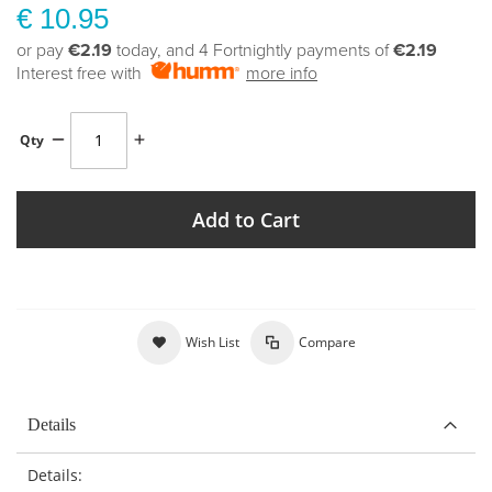
€ 10.95
or pay
€2.19
today, and 4 Fortnightly payments of
€2.19
Interest free with
more info
Qty
Add to Cart
Wish List
Compare
Details
Details: