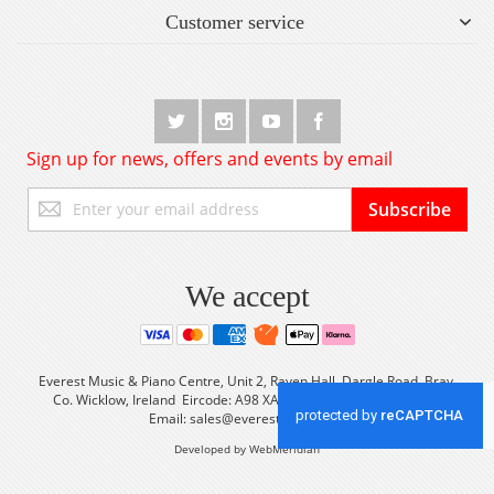
Customer service
Sign up for news, offers and events by email
Sign
Subscribe
Up
for
Our
Newsletter:
We accept
Everest Music & Piano Centre, Unit 2, Raven Hall, Dargle Road, Bray,
Co. Wicklow, Ireland Eircode: A98 XA56 Tel: +353 (0) 1 2861933
Email:
sales@everestmusic.com
Developed by WebMeridian