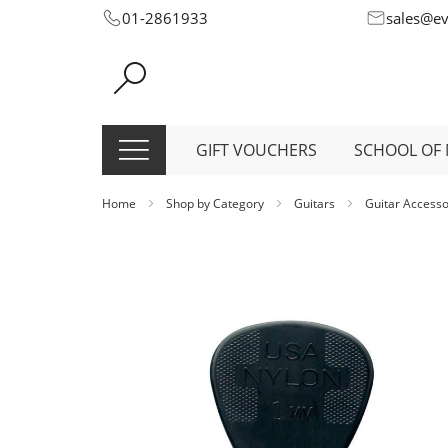
Skip
01-2861933
sales@e
to
Content
GIFT VOUCHERS
SCHOOL OF 
Home
Shop by Category
Guitars
Guitar Access
Skip
to
the
end
of
the
images
gallery