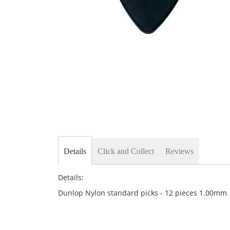
Skip
to
the
beginning
of
the
images
gallery
Details
Click and Collect
Reviews
Details:
Dunlop Nylon standard picks - 12 pieces 1.00mm