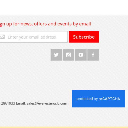
ign up for news, offers and events by email
gn
Subscribe
p
r
r
wsletter:
 1 2861933 Email:
sales@everestmusic.com