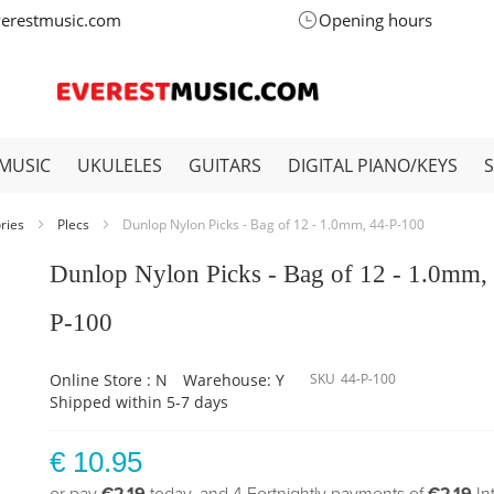
verestmusic.com
Opening hours
MUSIC
UKULELES
GUITARS
DIGITAL PIANO/KEYS
ories
Plecs
Dunlop Nylon Picks - Bag of 12 - 1.0mm, 44-P-100
Dunlop Nylon Picks - Bag of 12 - 1.0mm,
P-100
Online Store : N
Warehouse: Y
SKU
44-P-100
Shipped within 5-7 days
€ 10.95