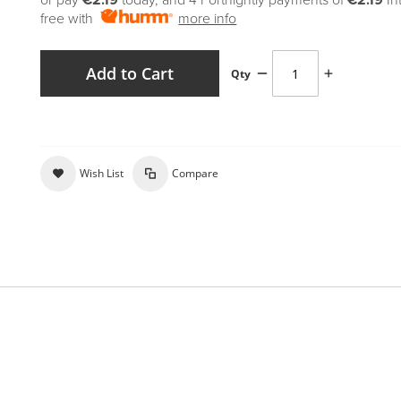
or pay
€2.19
today, and 4 Fortnightly payments of
€2.19
In
free with
more info
Add to Cart
Qty
Wish List
Compare