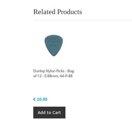
Related Products
Dunlop Nylon Picks - Bag
of 12 - 0.88mm, 44-P-88
€ 10.95
Add to Cart