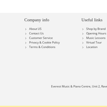
Company info
Useful links
About US
Shop by Brand
Contact Us
Opening Hours
Customer Service
Music Lessons
Privacy & Cookie Policy
Virtual Tour
Terms & Conditions
Location
Everest Music & Piano Centre, Unit 2, Rav