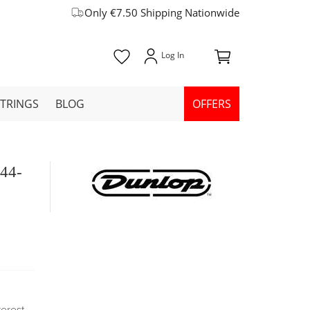
Only €7.50 Shipping Nationwide
STRINGS
BLOG
OFFERS
 44-