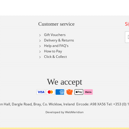
S
Customer service
Si
Gift Vouchers
U
Delivery & Returns
fo
Help and FAQ's
Ou
How to Pay
Ne
Click & Collect
We accept
en Hall, Dargle Road, Bray, Co. Wicklow, Ireland Eircode: A98 XA56 Tel: +353 (0)
Developed by WebMeridian