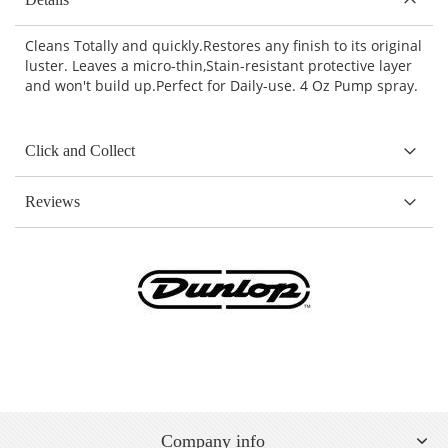
Cleans Totally and quickly.Restores any finish to its original
luster. Leaves a micro-thin,Stain-resistant protective layer
and won't build up.Perfect for Daily-use. 4 Oz Pump spray.
Click and Collect
Reviews
Company info