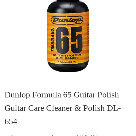
Skip
to
the
Dunlop Formula 65 Guitar Polish
beginning
of
Guitar Care Cleaner & Polish DL-
the
images
gallery
654