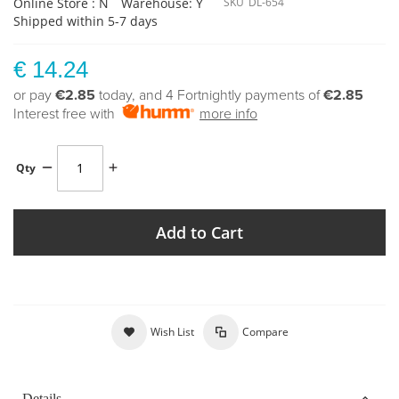
Online Store : N
Warehouse: Y
SKU
DL-654
Shipped within 5-7 days
€ 14.24
or pay
€2.85
today, and 4 Fortnightly payments of
€2.85
Interest free with
more info
Qty
Add to Cart
Wish List
Compare
Details