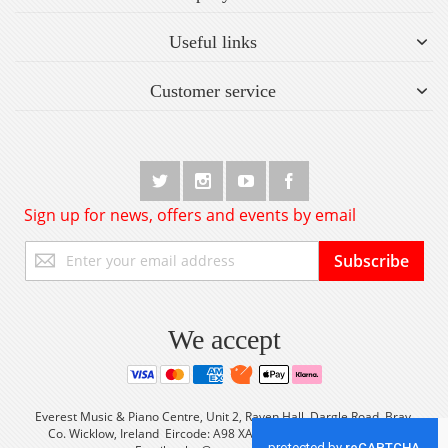
Useful links
Customer service
Sign up for news, offers and events by email
Sign
Subscribe
Up
for
Our
Newsletter:
We accept
Everest Music & Piano Centre, Unit 2, Raven Hall, Dargle Road, Bray,
Co. Wicklow, Ireland Eircode: A98 XA56 Tel: +353 (0) 1 2861933