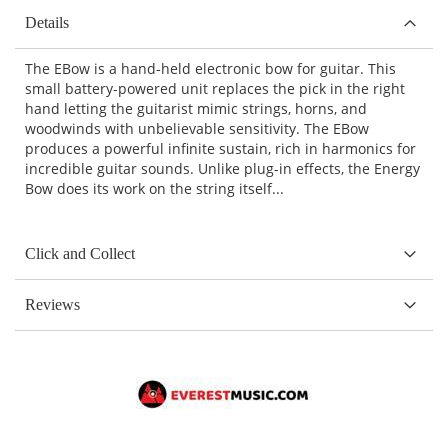
Details
The EBow is a hand-held electronic bow for guitar. This
small battery-powered unit replaces the pick in the right
hand letting the guitarist mimic strings, horns, and
woodwinds with unbelievable sensitivity. The EBow
produces a powerful infinite sustain, rich in harmonics for
incredible guitar sounds. Unlike plug-in effects, the Energy
Bow does its work on the string itself...
Click and Collect
Reviews