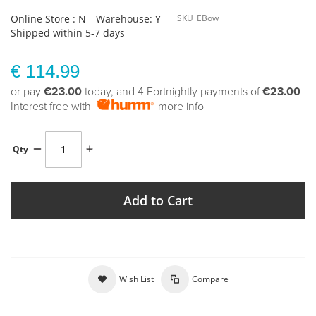
Online Store : N
Warehouse: Y
SKU
EBow+
Shipped within 5-7 days
€ 114.99
or pay
€23.00
today, and 4 Fortnightly payments of
€23.00
Interest free with
more info
Qty
Add to Cart
Wish List
Compare