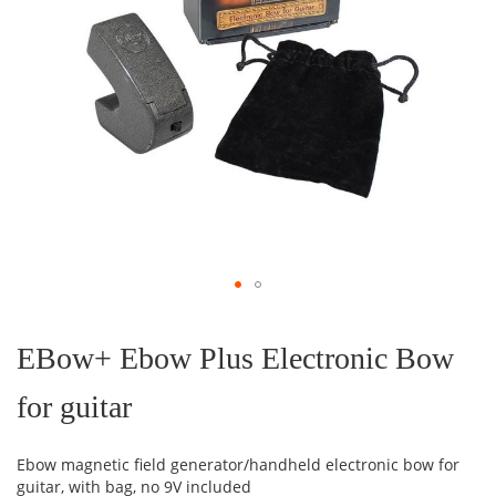
Skip
to
the
EBow+ Ebow Plus Electronic Bow
beginning
of
for guitar
the
images
gallery
Ebow magnetic field generator/handheld electronic bow for
guitar, with bag, no 9V included