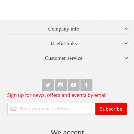
Company info
Useful links
Customer service
Sign up for news, offers and events by email
Sign
Subscribe
Up
for
Our
Newsletter:
We accept