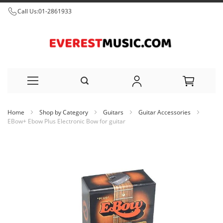
Call Us:
01-2861933
Skip
Home
Shop by Category
Guitars
Guitar Accessories
to
EBow+ Ebow Plus Electronic Bow for guitar
Content
Skip
to
the
end
of
the
images
gallery