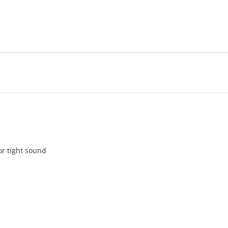
or tight sound