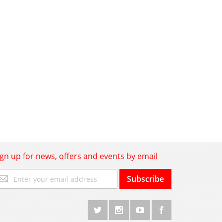
ign up for news, offers and events by email
gn
Subscribe
p
r
r
wsletter: