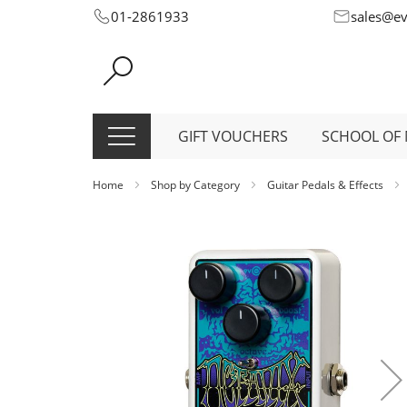
Skip
01-2861933
sales@e
to
Content
GIFT VOUCHERS
SCHOOL OF 
Home
Shop by Category
Guitar Pedals & Effects
Skip
to
the
end
of
the
images
gallery