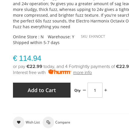
and 24v operation; 9v gives you a greater amount of sag lea
more sludgy, thick fuzz, whereas upping to 24v gives a tight
more compressed, and brighter fuzz texture. If you're searc
the perfect 60s fuzz sounds, the Electro Harmonix Octavix 
Fuzz has everything you need
Online Store : N
Warehouse: Y
SKU
EHXNOCT
Shipped within 5-7 days
€ 114.94
or pay
€22.99
today, and 4 Fortnightly payments of
€22.
Interest free with
more info
Add to Cart
Qty
Wish List
Compare