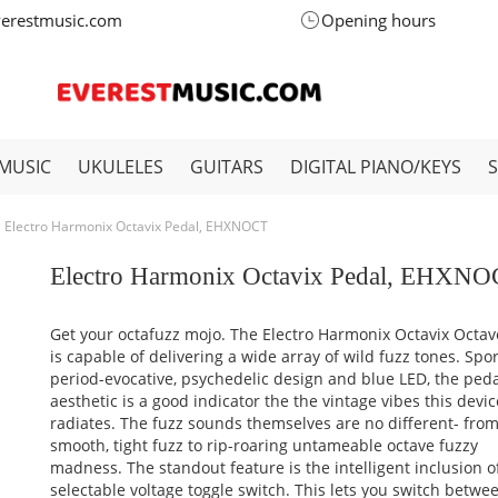
verestmusic.com
Opening hours
MUSIC
UKULELES
GUITARS
DIGITAL PIANO/KEYS
Electro Harmonix Octavix Pedal, EHXNOCT
Electro Harmonix Octavix Pedal, EHXN
Get your octafuzz mojo. The Electro Harmonix Octavix Octav
is capable of delivering a wide array of wild fuzz tones. Spo
period-evocative, psychedelic design and blue LED, the peda
aesthetic is a good indicator the the vintage vibes this devic
radiates. The fuzz sounds themselves are no different- fro
smooth, tight fuzz to rip-roaring untameable octave fuzzy
madness. The standout feature is the intelligent inclusion o
selectable voltage toggle switch. This lets you switch betwe