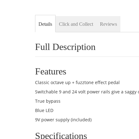
Details
Click and Collect
Reviews
Full Description
Features
Classic octave up + fuzztone effect pedal
Switchable 9 and 24 volt power rails give a saggy 
True bypass
Blue LED
9V power supply (included)
Specifications