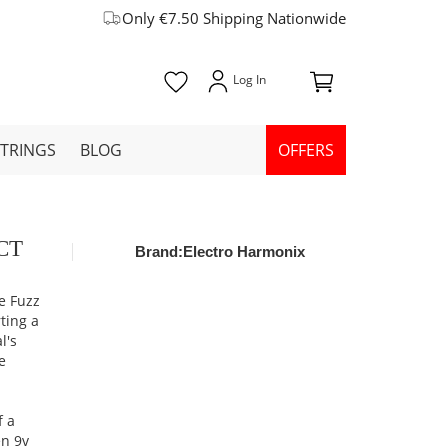
Only €7.50 Shipping Nationwide
STRINGS
BLOG
OFFERS
OCT
Brand:
Electro Harmonix
e Fuzz
rting a
l's
e
m
f a
en 9v