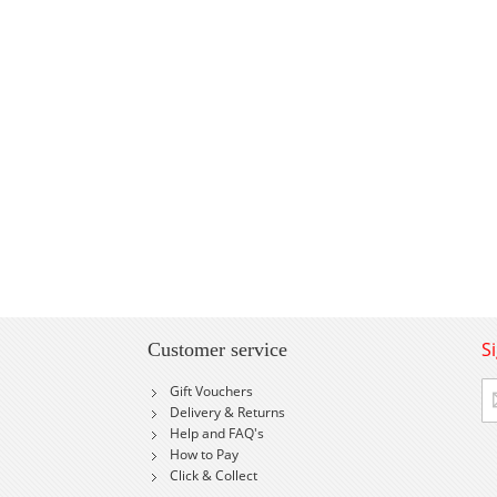
S
Customer service
Si
Gift Vouchers
U
Delivery & Returns
fo
Help and FAQ's
Ou
How to Pay
Ne
Click & Collect