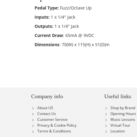
Pedal Type:
Fuzz/Octave Up
Inputs:
1 x 1/4" Jack
Outputs:
1 x 1/4" Jack
Current Draw
: 65mA @ 9VDC
Dimensions
: 70(W) x 115(H) x 51(D)m
Company info
Useful links
About US
Shop by Brand
Contact Us
Opening Hours
Customer Service
Music Lessons
Privacy & Cookie Policy
Virtual Tour
Terms & Conditions
Location