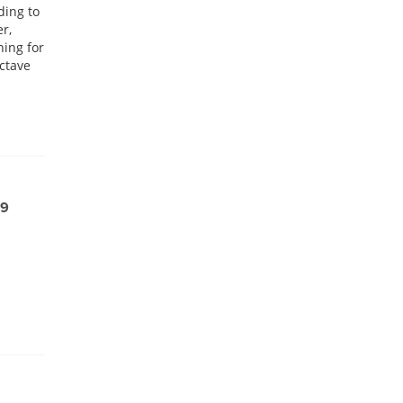
ding to
er,
hing for
Octave
99