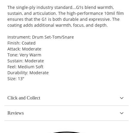
The single-ply industry standard...G1s blend warmth,
sustain, and articulation. The high-performance 10mil film
ensures that the G1 is both durable and expressive. The
coating adds additional warmth, focus, and depth.
Instrument: Drum Set-Tom/Snare
Finish: Coated
Attack: Moderate
Tone: Very Warm
Sustain: Moderate
Feel: Medium Soft
Durability: Moderate
Size: 13"
Click and Collect
Reviews