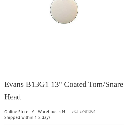
Skip
to
the
Evans B13G1 13" Coated Tom/Snare
beginning
of
Head
the
images
gallery
Online Store : Y
Warehouse: N
SKU
EV-B13G1
Shipped within 1-2 days