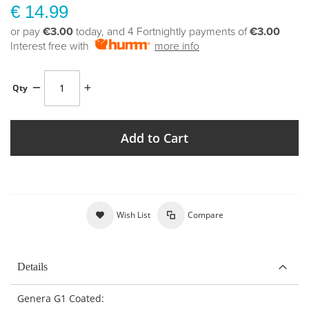
€ 14.99
or pay
€3.00
today, and 4 Fortnightly payments of
€3.00
Interest free with
more info
Qty
Add to Cart
Wish List
Compare
Details
Genera G1 Coated: