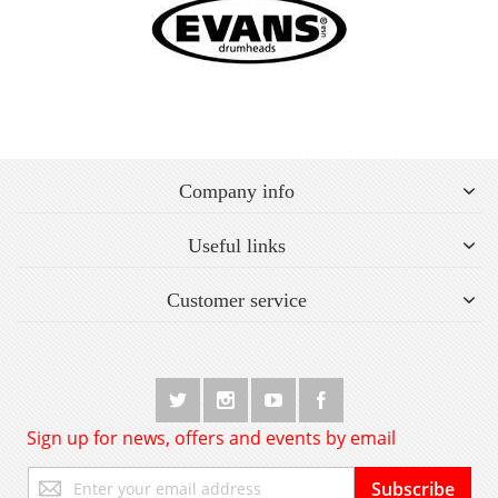
Company info
Useful links
Customer service
Sign up for news, offers and events by email
Sign
Subscribe
Up