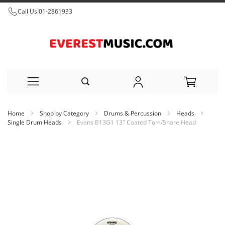
Call Us:
01-2861933
Skip
Home
Shop by Category
Drums & Percussion
Heads
to
Single Drum Heads
Evans B13G1 13" Coated Tom/Snare Head
Content
Skip
to
the
end
of
the
images
gallery