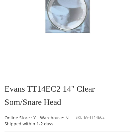
Skip
to
the
Evans TT14EC2 14" Clear
beginning
of
Som/Snare Head
the
images
gallery
Online Store : Y
Warehouse: N
SKU
EV-TT14EC2
Shipped within 1-2 days