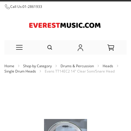
Call Us:
01-2861933
Skip
Home
Shop by Category
Drums & Percussion
Heads
to
Single Drum Heads
Evans TT14EC2 14" Clear Som/Snare Head
Content
Skip
to
the
end
of
the
images
gallery