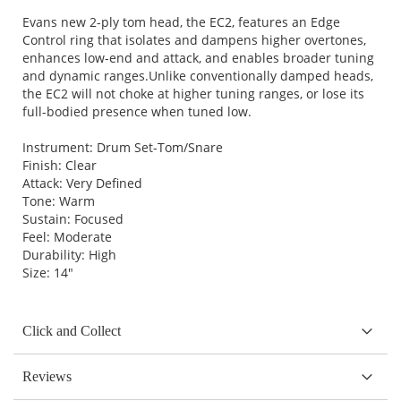
Evans new 2-ply tom head, the EC2, features an Edge
Control ring that isolates and dampens higher overtones,
enhances low-end and attack, and enables broader tuning
and dynamic ranges.Unlike conventionally damped heads,
the EC2 will not choke at higher tuning ranges, or lose its
full-bodied presence when tuned low.
Instrument: Drum Set-Tom/Snare
Finish: Clear
Attack: Very Defined
Tone: Warm
Sustain: Focused
Feel: Moderate
Durability: High
Size: 14"
Click and Collect
Reviews