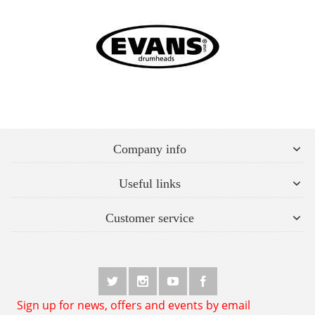
Company info
Useful links
Customer service
Sign up for news, offers and events by email