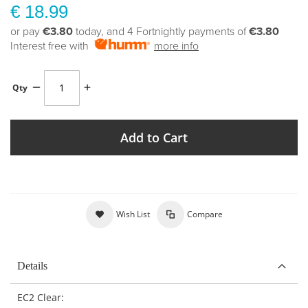
€ 18.99
or pay
€3.80
today, and 4 Fortnightly payments of
€3.80
Interest free with
more info
Qty
Add to Cart
Wish List
Compare
Details
EC2 Clear: