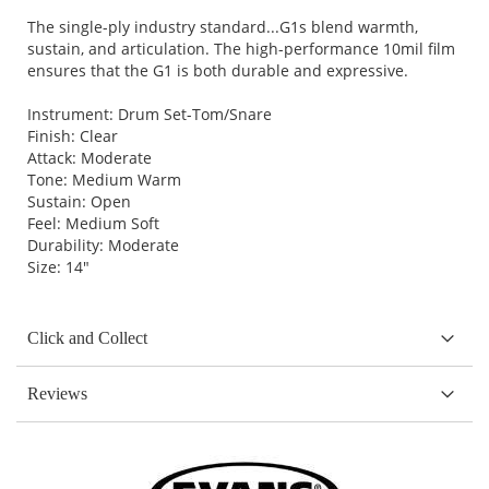
The single-ply industry standard...G1s blend warmth,
sustain, and articulation. The high-performance 10mil film
ensures that the G1 is both durable and expressive.
Instrument: Drum Set-Tom/Snare
Finish: Clear
Attack: Moderate
Tone: Medium Warm
Sustain: Open
Feel: Medium Soft
Durability: Moderate
Size: 14"
Click and Collect
Reviews