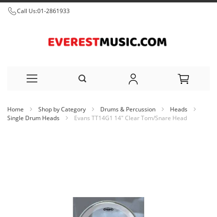
Call Us:
01-2861933
Skip
Home
Shop by Category
Drums & Percussion
Heads
to
Single Drum Heads
Evans TT14G1 14" Clear Tom/Snare Head
Content
Skip
to
the
end
of
the
images
gallery