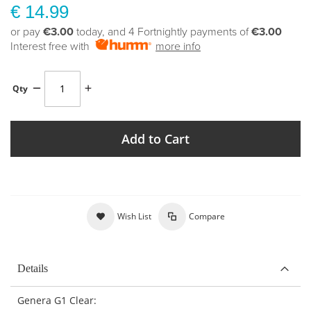
€ 14.99
or pay
€3.00
today, and 4 Fortnightly payments of
€3.00
Interest free with
more info
Qty
Add to Cart
Wish List
Compare
Details
Genera G1 Clear: