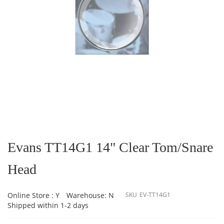
Skip
to
the
Evans TT14G1 14" Clear Tom/Snare
beginning
of
Head
the
images
gallery
Online Store : Y
Warehouse: N
SKU
EV-TT14G1
Shipped within 1-2 days