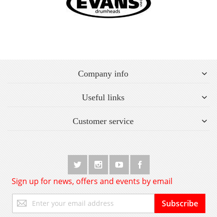
Company info
Useful links
Customer service
Sign up for news, offers and events by email
Sign
Subscribe
Up
for