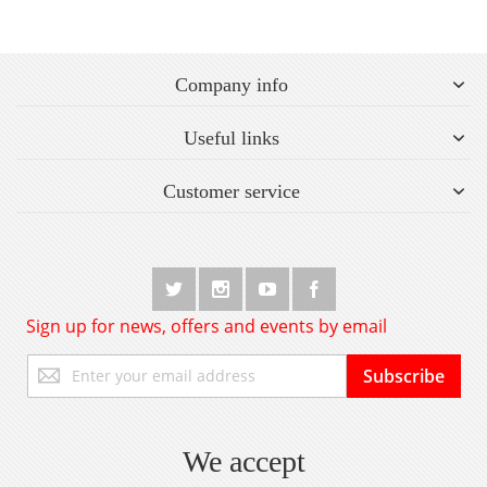
Company info
Useful links
Customer service
Sign up for news, offers and events by email
Sign
Subscribe
Up
for
Our
Newsletter:
We accept