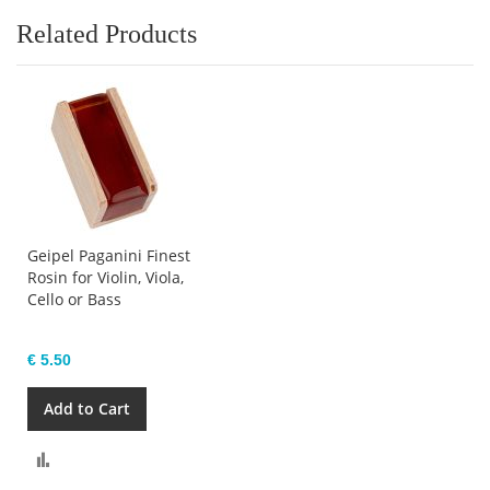
Related Products
Geipel Paganini Finest
Rosin for Violin, Viola,
Cello or Bass
€ 5.50
Add to Cart
Compare