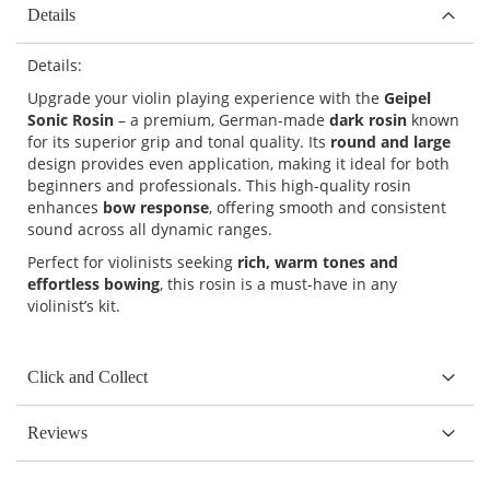
Details
Details:
Upgrade your violin playing experience with the
Geipel
Sonic Rosin
– a premium, German-made
dark rosin
known
for its superior grip and tonal quality. Its
round and large
design provides even application, making it ideal for both
beginners and professionals. This high-quality rosin
enhances
bow response
, offering smooth and consistent
sound across all dynamic ranges.
Perfect for violinists seeking
rich, warm tones and
effortless bowing
, this rosin is a must-have in any
violinist’s kit.
Click and Collect
Reviews