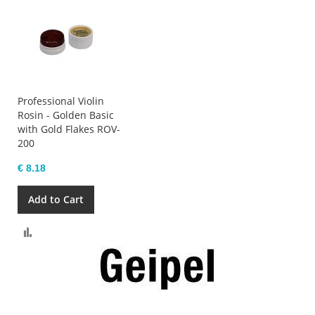
Professional Violin
Rosin - Golden Basic
with Gold Flakes ROV-
200
€ 8.18
Add to Cart
Compare