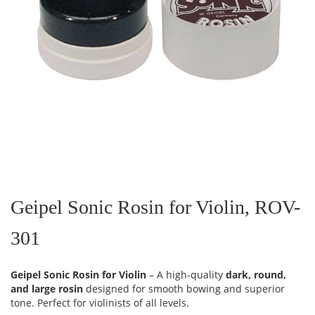
Skip
to
the
Geipel Sonic Rosin for Violin, ROV-
beginning
of
301
the
images
gallery
Geipel Sonic Rosin for Violin
– A high-quality
dark, round,
and large rosin
designed for smooth bowing and superior
tone. Perfect for violinists of all levels.