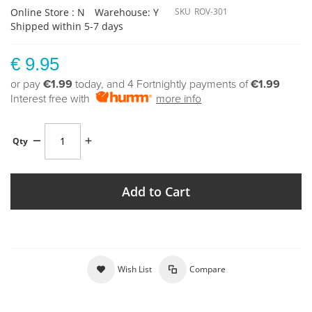
Online Store : N
Warehouse: Y
SKU
ROV-301
Shipped within 5-7 days
€ 9.95
or pay
€1.99
today, and 4 Fortnightly payments of
€1.99
Interest free with
more info
Qty
Add to Cart
Wish List
Compare