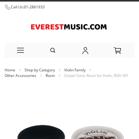
Call Us:
01-2861933
Skip
Home
Shop by Category
Violin Family
to
Other Accessories
Rosin
Geipel Sonic Rosin for Violin, ROV-301
Content
Skip
to
the
end
of
the
images
gallery