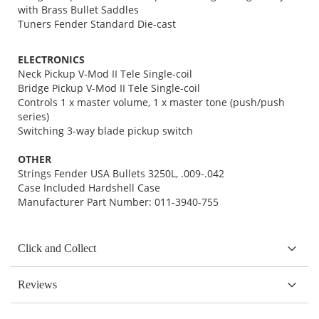
with Brass Bullet Saddles
Tuners Fender Standard Die-cast
ELECTRONICS
Neck Pickup V-Mod II Tele Single-coil
Bridge Pickup V-Mod II Tele Single-coil
Controls 1 x master volume, 1 x master tone (push/push
series)
Switching 3-way blade pickup switch
OTHER
Strings Fender USA Bullets 3250L, .009-.042
Case Included Hardshell Case
Manufacturer Part Number: 011-3940-755
Click and Collect
Reviews