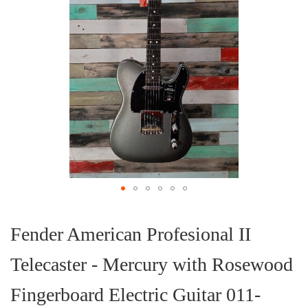
Skip
to
the
Fender American Profesional II
beginning
of
Telecaster - Mercury with Rosewood
the
images
gallery
Fingerboard Electric Guitar 011-