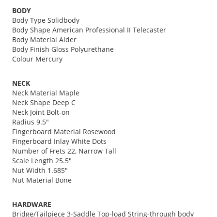
BODY
Body Type Solidbody
Body Shape American Professional II Telecaster
Body Material Alder
Body Finish Gloss Polyurethane
Colour Mercury
NECK
Neck Material Maple
Neck Shape Deep C
Neck Joint Bolt-on
Radius 9.5"
Fingerboard Material Rosewood
Fingerboard Inlay White Dots
Number of Frets 22, Narrow Tall
Scale Length 25.5"
Nut Width 1.685"
Nut Material Bone
HARDWARE
Bridge/Tailpiece 3-Saddle Top-load String-through body