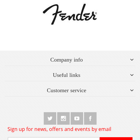
Company info
Useful links
Customer service
Sign up for news, offers and events by email
Sign