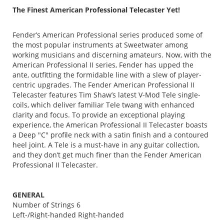
The Finest American Professional Telecaster Yet!
Fender’s American Professional series produced some of
the most popular instruments at Sweetwater among
working musicians and discerning amateurs. Now, with the
American Professional II series, Fender has upped the
ante, outfitting the formidable line with a slew of player-
centric upgrades. The Fender American Professional II
Telecaster features Tim Shaw’s latest V-Mod Tele single-
coils, which deliver familiar Tele twang with enhanced
clarity and focus. To provide an exceptional playing
experience, the American Professional II Telecaster boasts
a Deep "C" profile neck with a satin finish and a contoured
heel joint. A Tele is a must-have in any guitar collection,
and they don’t get much finer than the Fender American
Professional II Telecaster.
GENERAL
Number of Strings 6
Left-/Right-handed Right-handed