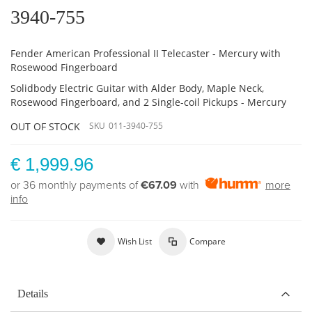
3940-755
Fender American Professional II Telecaster - Mercury with
Rosewood Fingerboard
Solidbody Electric Guitar with Alder Body, Maple Neck,
Rosewood Fingerboard, and 2 Single-coil Pickups - Mercury
OUT OF STOCK
SKU
011-3940-755
€ 1,999.96
or 36 monthly payments of
€67.09
with
more
info
Wish List
Compare
Details