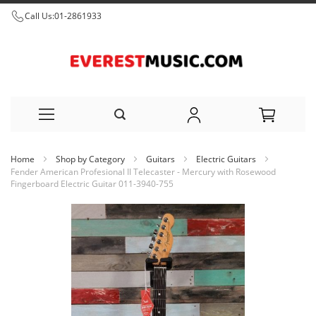
Call Us:
01-2861933
Skip
Home
Shop by Category
Guitars
Electric Guitars
to
Fender American Profesional II Telecaster - Mercury with Rosewood
Fingerboard Electric Guitar 011-3940-755
Content
Skip
to
the
end
of
the
images
gallery