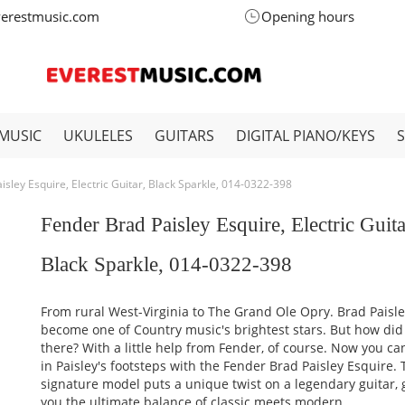
verestmusic.com
Opening hours
MUSIC
UKULELES
GUITARS
DIGITAL PIANO/KEYS
isley Esquire, Electric Guitar, Black Sparkle, 014-0322-398
Fender Brad Paisley Esquire, Electric Guita
Black Sparkle, 014-0322-398
From rural West-Virginia to The Grand Ole Opry. Brad Paisl
become one of Country music's brightest stars. But how did
there? With a little help from Fender, of course. Now you ca
in Paisley's footsteps with the Fender Brad Paisley Esquire. 
signature model puts a unique twist on a legendary guitar, 
you the ultimate balance of classic meets modern.