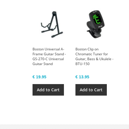
Boston Universal A-
Boston Clip on
Frame Guitar Stand -
Chromatic Tuner for
GS-270-C Universal
Guitar, Bass & Ukulele -
Guitar Stand
BTU-150
€ 19.95
€ 13.95
Add to Cart
Add to Cart