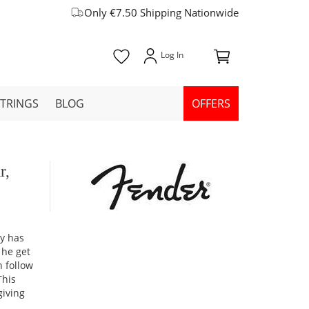
Only €7.50 Shipping Nationwide
STRINGS
BLOG
OFFERS
r,
ey has
 he get
n follow
This
giving