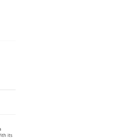
a
th its