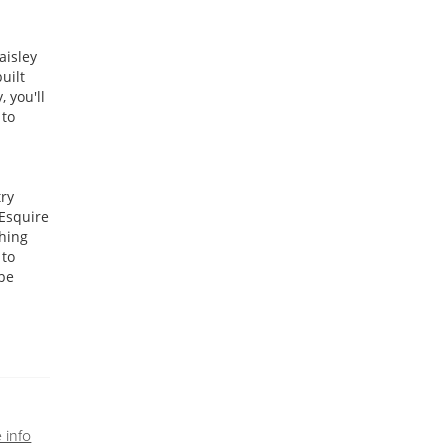
aisley
uilt
 you'll
 to
try
 Esquire
ching
 to
 be
 info