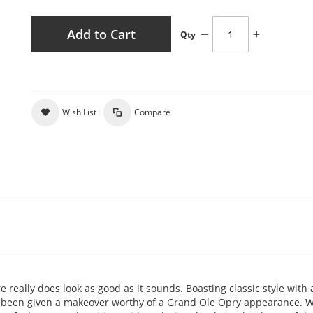
Add to Cart
Qty
Wish List
Compare
 really does look as good as it sounds. Boasting classic style with 
s been given a makeover worthy of a Grand Ole Opry appearance. Wi