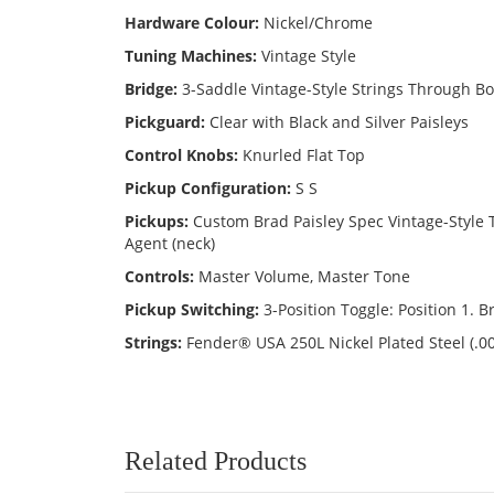
Hardware Colour:
Nickel/Chrome
Tuning Machines:
Vintage Style
Bridge:
3-Saddle Vintage-Style Strings Through B
Pickguard:
Clear with Black and Silver Paisleys
Control Knobs:
Knurled Flat Top
Pickup Configuration:
S S
Pickups:
Custom Brad Paisley Spec Vintage-Style
Agent (neck)
Controls:
Master Volume, Master Tone
Pickup Switching:
3-Position Toggle: Position 1. B
Strings:
Fender® USA 250L Nickel Plated Steel (.0
Related Products