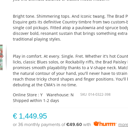
Bright tone. Shimmering tops. And Iconic twang. The Brad P
Esquire gets its definitive Country timbre from two custom-b
single coil pickups. Fitted atop a paulownia and spruce body,
discover bold, resonant sustain that brings something extra
traditional playing styles.
Play in comfort. At every. Single. Fret. Whether it's hot Coun
licks, classic Blues solos, or Rockabilly riffs, the Brad Paisley
promises smooth playability thanks to a V-shape neck. Mat
the natural contour of your hand, you'll never have to strain
reach those tricky chord shapes and finger positions. You'll
debuting at the CMA's in no time.
Online Store : Y
Warehouse: N
SKU
014-0322-398
Shipped within 1-2 days
€ 1,449.95
or 36 monthly payments of
€49.60
with
more