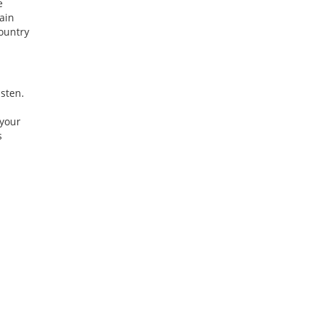
e
ain
Country
isten.
 your
s