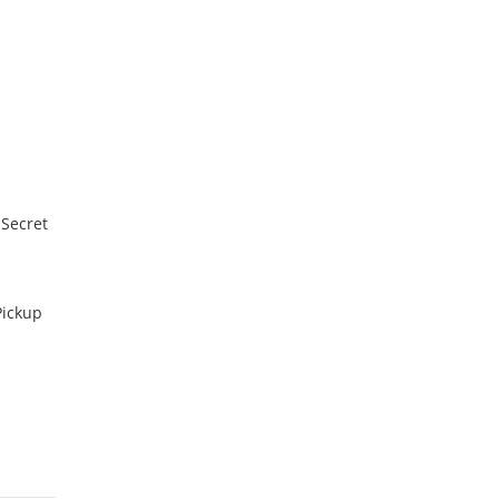
 Secret
Pickup