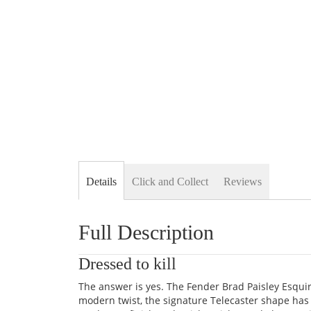
Details
Click and Collect
Reviews
Full Description
Dressed to kill
The answer is yes. The Fender Brad Paisley Esquire
modern twist, the signature Telecaster shape ha