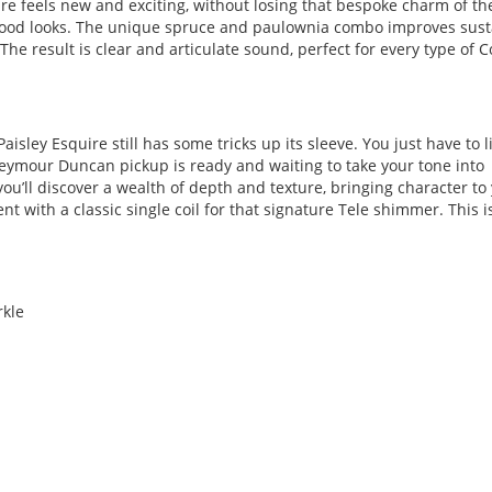
ire feels new and exciting, without losing that bespoke charm of th
ut good looks. The unique spruce and paulownia combo improves sust
The result is clear and articulate sound, perfect for every type of 
aisley Esquire still has some tricks up its sleeve. You just have to l
Seymour Duncan pickup is ready and waiting to take your tone into
 you’ll discover a wealth of depth and texture, bringing character to
t with a classic single coil for that signature Tele shimmer. This i
rkle