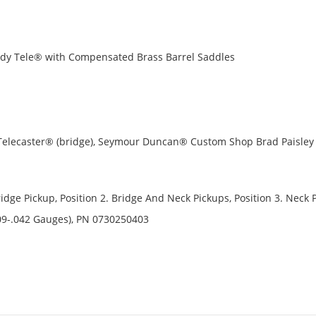
ody Tele® with Compensated Brass Barrel Saddles
 Telecaster® (bridge), Seymour Duncan® Custom Shop Brad Paisley
ridge Pickup, Position 2. Bridge And Neck Pickups, Position 3. Neck 
09-.042 Gauges), PN 0730250403