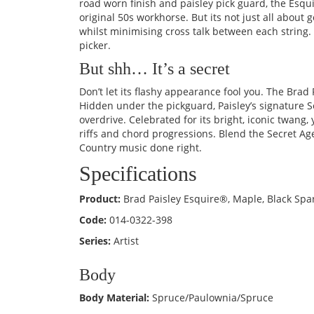
road worn finish and paisley pick guard, the Esqu
original 50s workhorse. But its not just all abo
whilst minimising cross talk between each string. 
picker.
But shh… It’s a secret
Don’t let its flashy appearance fool you. The Brad P
Hidden under the pickguard, Paisley’s signature 
overdrive. Celebrated for its bright, iconic twang,
riffs and chord progressions. Blend the Secret Agen
Country music done right.
Specifications
Product:
Brad Paisley Esquire®, Maple, Black Spa
Code:
014-0322-398
Series:
Artist
Body
Body Material:
Spruce/Paulownia/Spruce