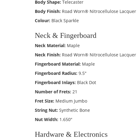
Body Shape:
Telecaster
Body Finish:
Road Worn® Nitrocellulose Lacquer
Colour:
Black Sparkle
Neck & Fingerboard
Neck Material:
Maple
Neck Finish:
Road Worn® Nitrocellulose Lacquer
Fingerboard Material:
Maple
Fingerboard Radius:
9.5"
Fingerboard Inlays:
Black Dot
Number of Frets:
21
Fret Size:
Medium Jumbo
String Nut:
Synthetic Bone
Nut Width:
1.650"
Hardware & Electronics