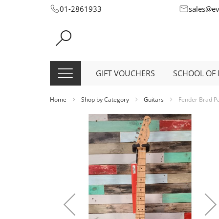
Skip
01-2861933
sales@e
to
Content
GIFT VOUCHERS
SCHOOL OF 
Home
Shop by Category
Guitars
Fender Brad Pa
Skip
to
the
end
of
the
images
gallery