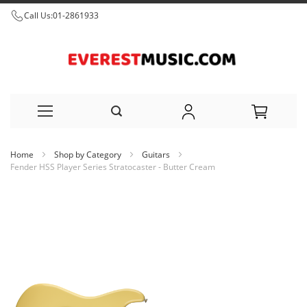
Call Us:
01-2861933
Skip
Home
Shop by Category
Guitars
to
Fender HSS Player Series Stratocaster - Butter Cream
Content
Skip
to
the
end
of
the
images
gallery