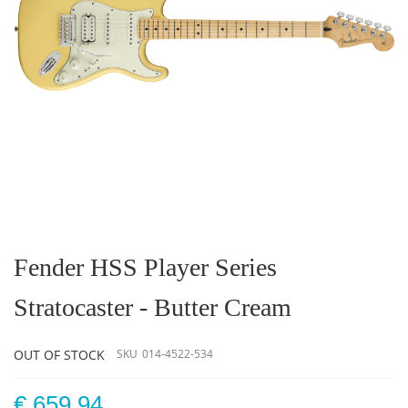
Skip
to
the
Fender HSS Player Series
beginning
of
Stratocaster - Butter Cream
the
images
gallery
OUT OF STOCK
SKU
014-4522-534
€ 659.94