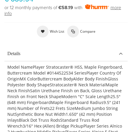
or 12 monthly payments of
€58.19
with
more
info
Wish List
Compare
Details
Model NamePlayer Stratocaster® HSS, Maple Fingerboard,
Buttercream Model #0144522534 SeriesPlayer Country Of
OriginMX ColorButtercream BodyAlder Body FinishGloss
Polyester Body ShapeStratocaster® Neck MaterialMaple
Neck FinishSatin Urethane Finish on Back, Gloss Urethane
Finish on Front Neck ShapeModern "C" Scale Length25.5"
(648 mm) FingerboardMaple Fingerboard Radius9.5" (241
mm) Number of Frets22 Frets SizeMedium Jumbo String
NutSynthetic Bone Nut Width1.650" (42 mm) Position
InlaysBlack Dot Truss RodsStandard Truss Rod
Wrench3/16" Hex (Allen) Bridge PickupPlayer Series Alnico
2 Humbucking Middle PickupPlayer Series Alnico 5 Strat