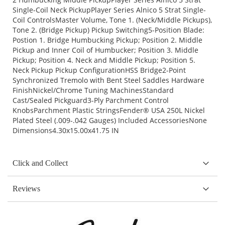
Single-Coil Neck PickupPlayer Series Alnico 5 Strat Single-
Coil ControlsMaster Volume, Tone 1. (Neck/Middle Pickups),
Tone 2. (Bridge Pickup) Pickup Switching5-Position Blade:
Postion 1. Bridge Humbucking Pickup; Position 2. Middle
Pickup and Inner Coil of Humbucker; Position 3. Middle
Pickup; Position 4. Neck and Middle Pickup; Position 5.
Neck Pickup Pickup ConfigurationHSS Bridge2-Point
Synchronized Tremolo with Bent Steel Saddles Hardware
FinishNickel/Chrome Tuning MachinesStandard
Cast/Sealed Pickguard3-Ply Parchment Control
KnobsParchment Plastic StringsFender® USA 250L Nickel
Plated Steel (.009-.042 Gauges) Included AccessoriesNone
Dimensions4.30x15.00x41.75 IN
Click and Collect
Reviews