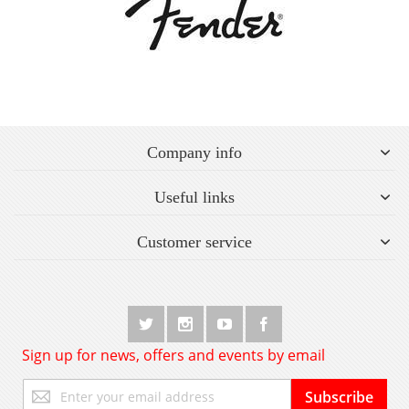
Company info
Useful links
Customer service
Sign up for news, offers and events by email
Sign
Subscribe
Up