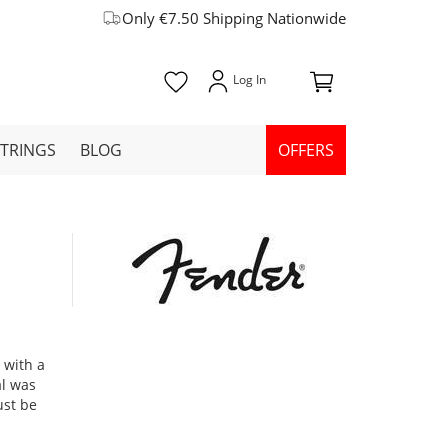
Only €7.50 Shipping Nationwide
STRINGS
BLOG
OFFERS
e
 with a
al was
ust be