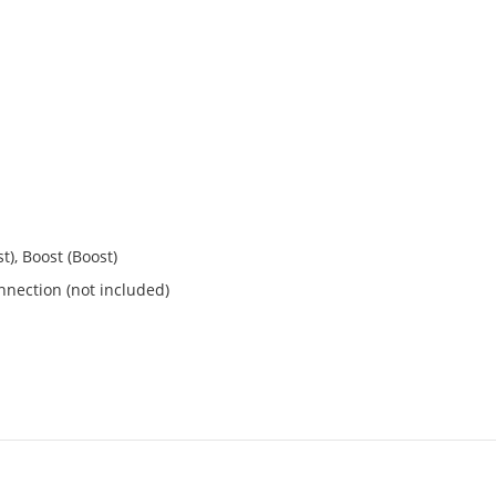
t), Boost (Boost)
nection (not included)