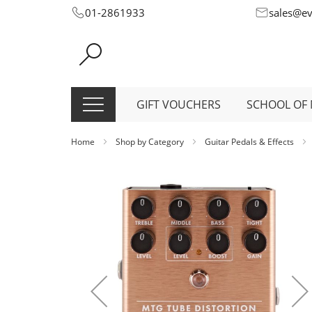
Skip
01-2861933
sales@e
to
Content
GIFT VOUCHERS
SCHOOL OF 
Home
Shop by Category
Guitar Pedals & Effects
Skip
to
the
end
of
the
images
gallery