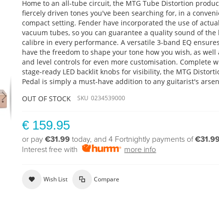
Home to an all-tube circuit, the MTG Tube Distortion produ
fiercely driven tones you've been searching for, in a conveni
compact setting. Fender have incorporated the use of actua
vacuum tubes, so you can guarantee a quality sound of the 
calibre in every performance. A versatile 3-band EQ ensure
have the freedom to shape your tone how you wish, as well 
and level controls for even more customisation. Complete w
stage-ready LED backlit knobs for visibility, the MTG Distort
Pedal is simply a must-have addition to any guitarist's arsen
OUT OF STOCK
SKU
0234539000
€ 159.95
or pay
€31.99
today, and 4 Fortnightly payments of
€31.9
Interest free with
more info
Wish List
Compare