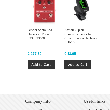
Fender Santa Ana
Boston Clip on
Overdrive Pedal
Chromatic Tuner for
0234533000
Guitar, Bass & Ukulele -
BTU-150
€ 277.30
€ 13.95
Add to Cart
Add to Cart
Company info
Useful links