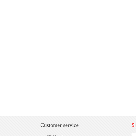
S
Customer service
Si