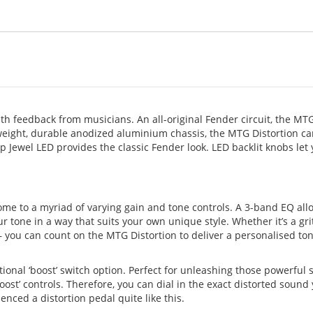
th feedback from musicians. An all-original Fender circuit, the MT
tweight, durable anodized aluminium chassis, the MTG Distortion c
p Jewel LED provides the classic Fender look. LED backlit knobs let
me to a myriad of varying gain and tone controls. A 3-band EQ all
 tone in a way that suits your own unique style. Whether it’s a gri
 you can count on the MTG Distortion to deliver a personalised ton
onal ‘boost’ switch option. Perfect for unleashing those powerful s
boost’ controls. Therefore, you can dial in the exact distorted sound
enced a distortion pedal quite like this.