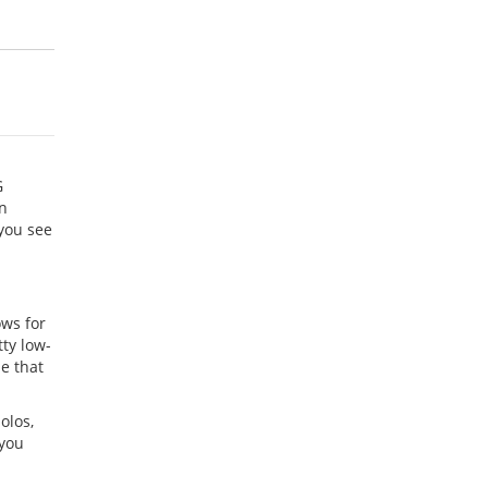
G
an
 you see
ows for
tty low-
e that
olos,
 you