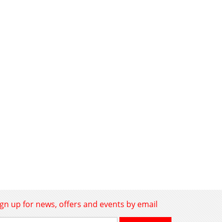
ign up for news, offers and events by email
gn