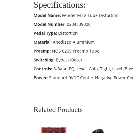
Specifications:
Model Name:
Fender MTG Tube Distortion
Model Number:
0234539000
Pedal Type:
Distortion
Material:
Anodized Aluminium
Preamp:
NOS 6205 Preamp Tube
Switching:
Bypass/Boost
Controls:
3-Band EQ, Level, Gain, Tight, Level (Boos
Power:
Standard 9VDC Center-Negative Power Con
Related Products