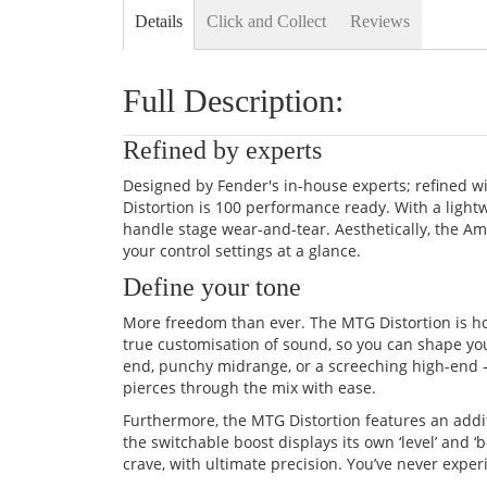
Details
Click and Collect
Reviews
Full Description:
Refined by experts
Designed by Fender's in-house experts; refined wi
Distortion is 100 performance ready. With a ligh
handle stage wear-and-tear. Aesthetically, the Am
your control settings at a glance.
Define your tone
More freedom than ever. The MTG Distortion is ho
true customisation of sound, so you can shape your
end, punchy midrange, or a screeching high-end –
pierces through the mix with ease.
Furthermore, the MTG Distortion features an additi
the switchable boost displays its own ‘level’ and ‘
crave, with ultimate precision. You’ve never experi