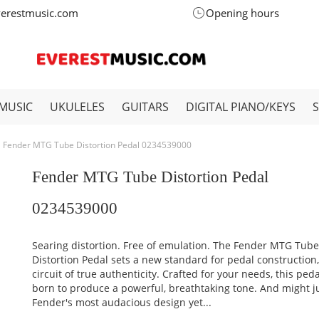
verestmusic.com
Opening hours
MUSIC
UKULELES
GUITARS
DIGITAL PIANO/KEYS
Fender MTG Tube Distortion Pedal 0234539000
Fender MTG Tube Distortion Pedal
0234539000
Searing distortion. Free of emulation. The Fender MTG Tub
Distortion Pedal sets a new standard for pedal construction,
circuit of true authenticity. Crafted for your needs, this ped
born to produce a powerful, breathtaking tone. And might j
Fender's most audacious design yet...