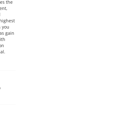
ces the
ent,
l
highest
s you
as gain
ith
ion
al.
9