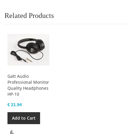
Related Products
Gatt Audio
Professional Monitor
Quality Headphones
HP-10
€ 21.94
Add to Cart
Compare