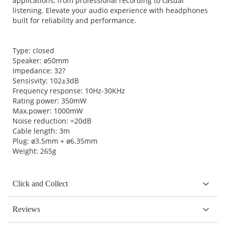
applications, from professional recording to casual
listening. Elevate your audio experience with headphones
built for reliability and performance.
Type: closed
Speaker: ø50mm
Impedance: 32?
Sensisvity: 102±3dB
Frequency response: 10Hz-30KHz
Rating power: 350mW
Max.power: 1000mW
Noise reduction: =20dB
Cable length: 3m
Plug: ø3.5mm + ø6.35mm
Weight: 265g
Click and Collect
Reviews