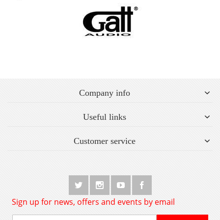
Company info
Useful links
Customer service
Sign up for news, offers and events by email
Sign