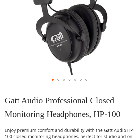
Skip
to
the
Gatt Audio Professional Closed
beginning
of
Monitoring Headphones, HP-100
the
images
gallery
Enjoy premium comfort and durability with the Gatt Audio HP-
100 closed monitoring headphones, perfect for studio and on-