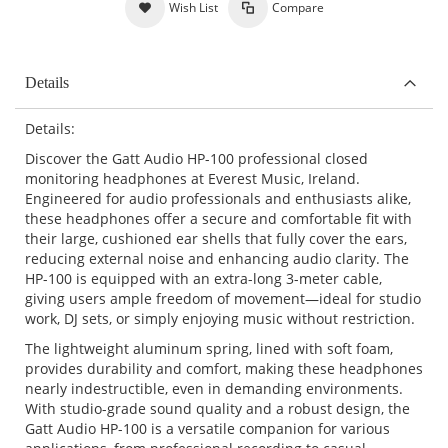
Wish List
Compare
Details
Details:
Discover the Gatt Audio HP-100 professional closed
monitoring headphones at Everest Music, Ireland.
Engineered for audio professionals and enthusiasts alike,
these headphones offer a secure and comfortable fit with
their large, cushioned ear shells that fully cover the ears,
reducing external noise and enhancing audio clarity. The
HP-100 is equipped with an extra-long 3-meter cable,
giving users ample freedom of movement—ideal for studio
work, DJ sets, or simply enjoying music without restriction.
The lightweight aluminum spring, lined with soft foam,
provides durability and comfort, making these headphones
nearly indestructible, even in demanding environments.
With studio-grade sound quality and a robust design, the
Gatt Audio HP-100 is a versatile companion for various