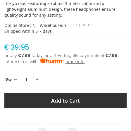
the-go use. Featuring a robust 3-meter cable and a
lightweight aluminum design, these headphones ensure
quality sound for any setting.
Online Store : N
Warehouse: Y
SKU
HP-100
Shipped within 5-7 days
€ 39.95
or pay
€7.99
today, and 4 Fortnightly payments of
€7.99
Interest free with
more info
Qty
Add to Cart