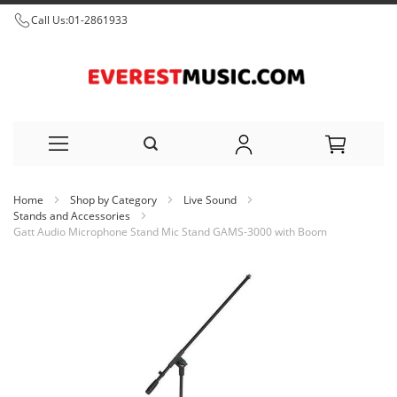
Call Us:
01-2861933
Skip
Home
Shop by Category
Live Sound
to
Stands and Accessories
Gatt Audio Microphone Stand Mic Stand GAMS-3000 with Boom
Content
Skip
to
the
end
of
the
images
gallery