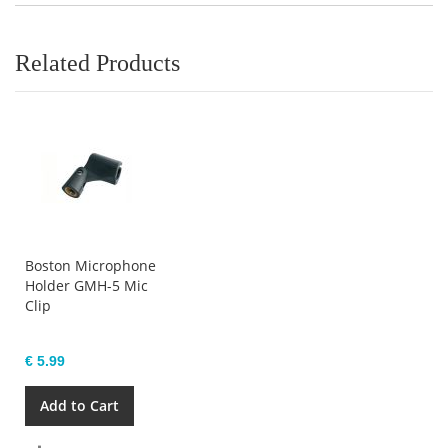
Related Products
Boston Microphone
Holder GMH-5 Mic
Clip
€ 5.99
Add to Cart