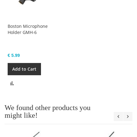
Boston Microphone
Holder GMH-6
€ 5.99
Add to Cart
Compare
We found other products you
might like!