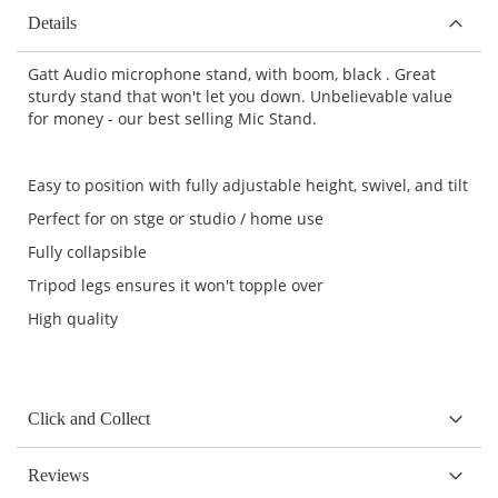
Details
Gatt Audio microphone stand, with boom, black . Great
sturdy stand that won't let you down. Unbelievable value
for money - our best selling Mic Stand.
Easy to position with fully adjustable height, swivel, and tilt
Perfect for on stge or studio / home use
Fully collapsible
Tripod legs ensures it won't topple over
High quality
Click and Collect
Reviews