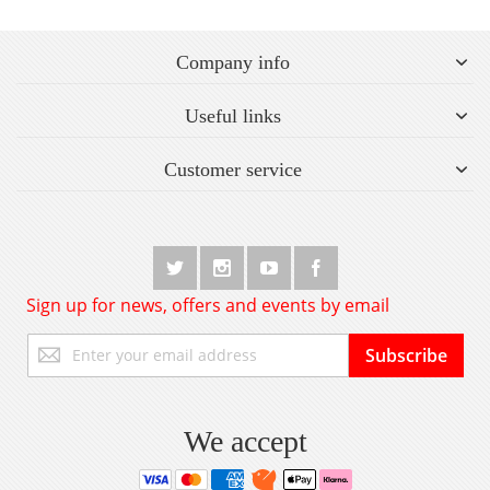
Company info
Useful links
Customer service
Sign up for news, offers and events by email
Sign
Subscribe
Up
for
Our
Newsletter:
We accept