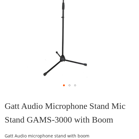
Skip
to
the
Gatt Audio Microphone Stand Mic
beginning
of
Stand GAMS-3000 with Boom
the
images
gallery
Gatt Audio microphone stand with boom