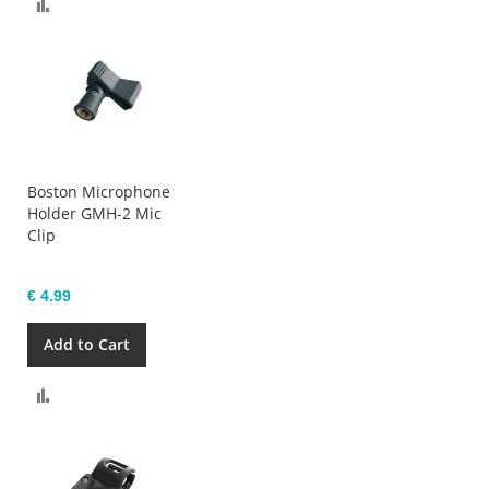
Compare
Boston Microphone
Holder GMH-2 Mic
Clip
€ 4.99
Add to Cart
Compare