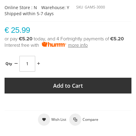
Online Store : N
Warehouse: Y
SKU
GAMS-3000
Shipped within 5-7 days
€ 25.99
or pay
€5.20
today, and 4 Fortnightly payments of
€5.20
Interest free with
more info
Qty
Add to Cart
Wish List
Compare