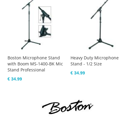
Boston Microphone Stand
Heavy Duty Microphone
with Boom MS-1400-BK Mic
Stand - 1/2 Size
Stand Professional
€ 34.99
€ 34.99