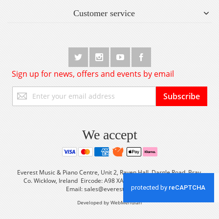
Customer service
Sign up for news, offers and events by email
Sign
Subscribe
Up
for
Our
Newsletter:
We accept
Everest Music & Piano Centre, Unit 2, Raven Hall, Dargle Road, Bray,
Co. Wicklow, Ireland Eircode: A98 XA56 Tel: +353 (0) 1 2861933
Email:
sales@everestmusic.com
Developed by WebMeridian