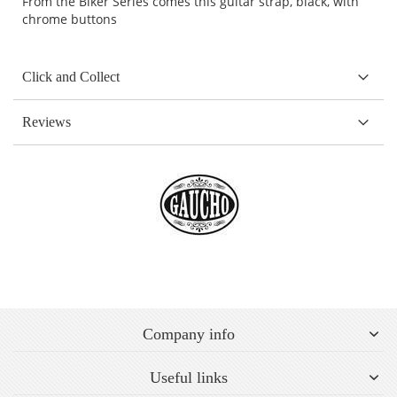
From the Biker Series comes this guitar strap, black, with
chrome buttons
Click and Collect
Reviews
Company info
Useful links