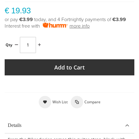
€ 19.93
or pay
€3.99
today, and 4 Fortnightly payments of
€3.99
Interest free with
more info
Qty
Add to Cart
Wish List
Compare
Details