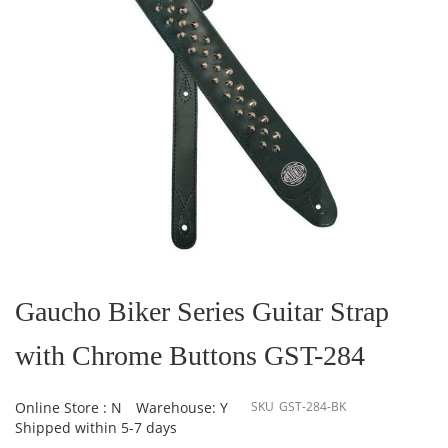
Skip
to
the
Gaucho Biker Series Guitar Strap
beginning
of
with Chrome Buttons GST-284
the
images
gallery
Online Store : N
Warehouse: Y
SKU
GST-284-BK
Shipped within 5-7 days