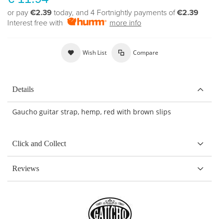
or pay
€2.39
today, and 4 Fortnightly payments of
€2.39
Interest free with
more info
Wish List
Compare
Details
Gaucho guitar strap, hemp, red with brown slips
Click and Collect
Reviews