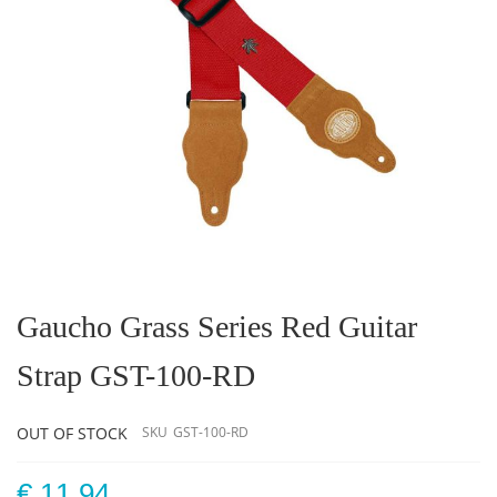
Skip
to
the
Gaucho Grass Series Red Guitar
beginning
of
Strap GST-100-RD
the
images
gallery
OUT OF STOCK
SKU
GST-100-RD
€ 11.94