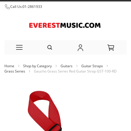
Call Us:
01-2861933
Skip
Home
Shop by Category
Guitars
Guitar Straps
to
Grass Series
Gaucho Grass Series Red Guitar Strap GST-100-RD
Content
Skip
to
the
end
of
the
images
gallery