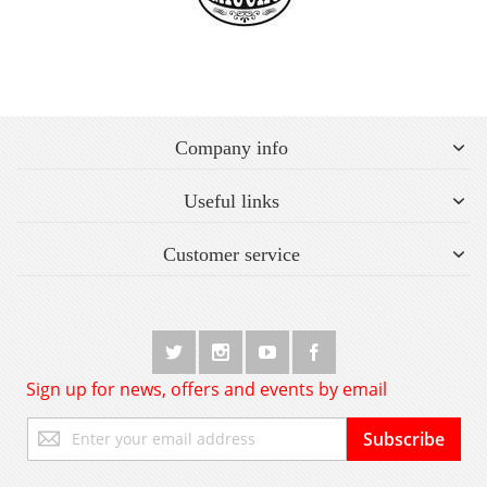
Company info
Useful links
Customer service
Sign up for news, offers and events by email
Sign
Subscribe
Up
for
Our