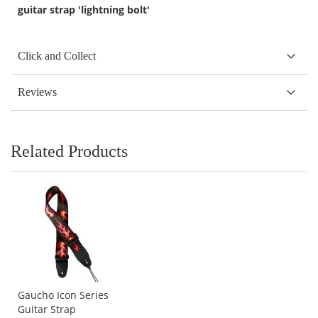
guitar strap 'lightning bolt'
Click and Collect
Reviews
Related Products
Gaucho Icon Series
Guitar Strap