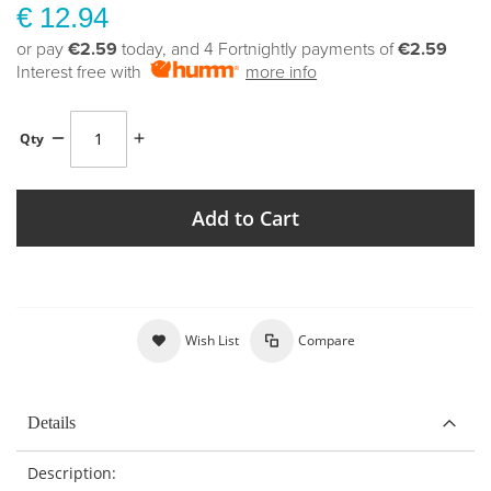
€ 12.94
or pay
€2.59
today, and 4 Fortnightly payments of
€2.59
Interest free with
more info
Qty
Add to Cart
Wish List
Compare
Details
Description: