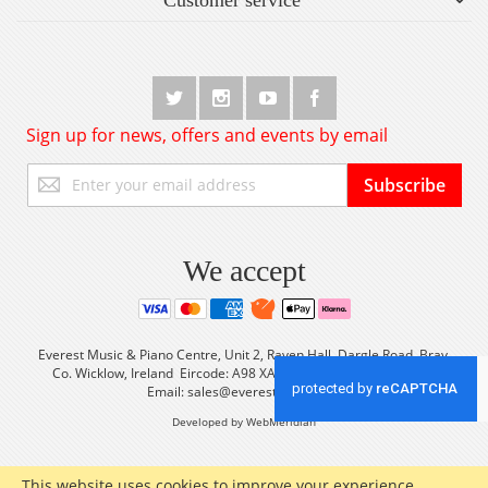
Sign up for news, offers and events by email
Sign
Subscribe
Up
for
Our
Newsletter:
We accept
Everest Music & Piano Centre, Unit 2, Raven Hall, Dargle Road, Bray,
Co. Wicklow, Ireland Eircode: A98 XA56 Tel: +353 (0) 1 2861933
Email:
sales@everestmusic.com
Developed by WebMeridian
This website uses cookies to improve your experience.