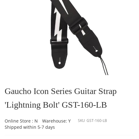
Skip
to
the
Gaucho Icon Series Guitar Strap
beginning
of
'Lightning Bolt' GST-160-LB
the
images
gallery
Online Store : N
Warehouse: Y
SKU
GST-160-LB
Shipped within 5-7 days