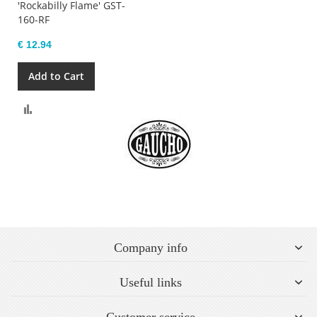
'Rockabilly Flame' GST-
160-RF
€ 12.94
Add to Cart
Compare
Company info
Useful links
Customer service