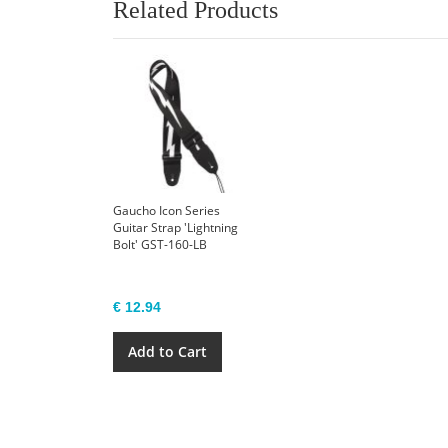
Related Products
Gaucho Icon Series
Guitar Strap 'Lightning
Bolt' GST-160-LB
€ 12.94
Add to Cart