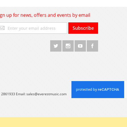
ign up for news, offers and events by email
gn
Subscribe
p
r
r
wsletter:
 1 2861933 Email:
sales@everestmusic.com