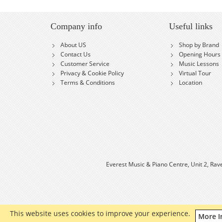
Company info
Useful links
About US
Shop by Brand
Contact Us
Opening Hours
Customer Service
Music Lessons
Privacy & Cookie Policy
Virtual Tour
Terms & Conditions
Location
Everest Music & Piano Centre, Unit 2, Rav
This website uses cookies to improve your experience.
More I