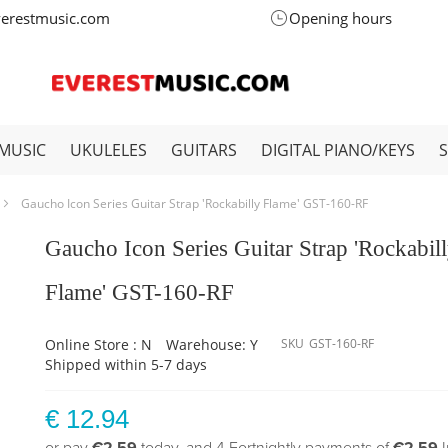
verestmusic.com
Opening hours
MUSIC
UKULELES
GUITARS
DIGITAL PIANO/KEYS
Gaucho Icon Series Guitar Strap 'Rockabilly Flame' GST-160-RF
Gaucho Icon Series Guitar Strap 'Rockabil
Flame' GST-160-RF
Online Store : N
Warehouse: Y
SKU
GST-160-RF
Shipped within 5-7 days
€ 12.94