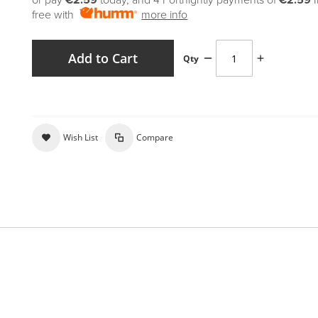
or pay
€2.59
today, and 4 Fortnightly payments of
€2.59
free with
more info
Add to Cart
Qty
Wish List
Compare