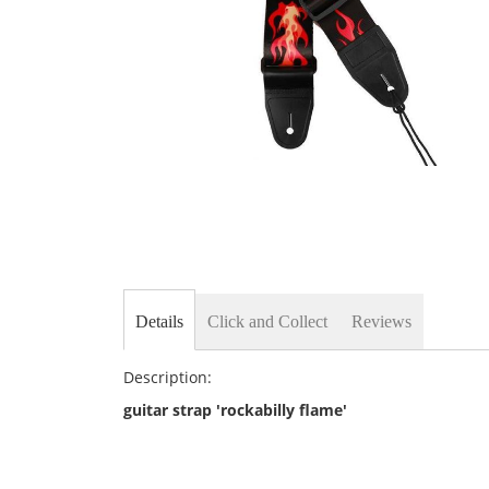
Skip
to
the
beginning
of
the
images
gallery
Details
Click and Collect
Reviews
Description:
guitar strap 'rockabilly flame'