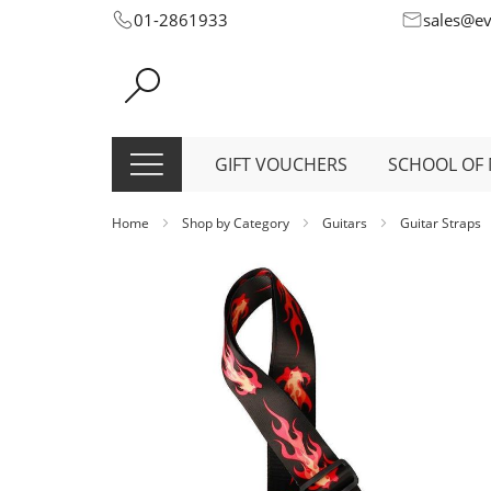
Skip
01-2861933
sales@e
to
Content
GIFT VOUCHERS
SCHOOL OF 
Home
Shop by Category
Guitars
Guitar Straps
Skip
to
the
end
of
the
images
gallery