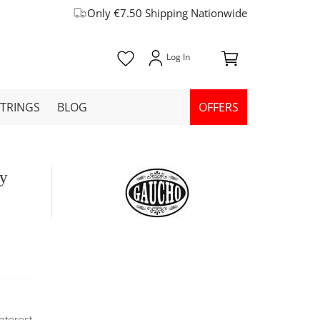
Only €7.50 Shipping Nationwide
STRINGS
BLOG
OFFERS
ly