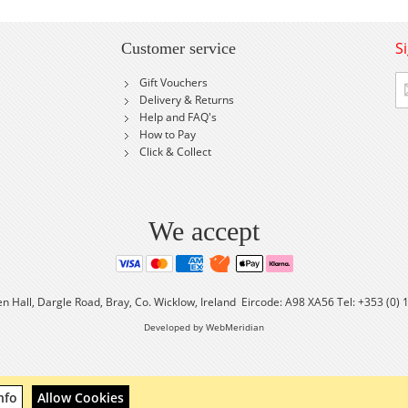
S
Customer service
Si
Gift Vouchers
U
Delivery & Returns
fo
Help and FAQ's
Ou
How to Pay
Ne
Click & Collect
We accept
en Hall, Dargle Road, Bray, Co. Wicklow, Ireland Eircode: A98 XA56 Tel: +353 (0)
Developed by WebMeridian
nfo
Allow Cookies