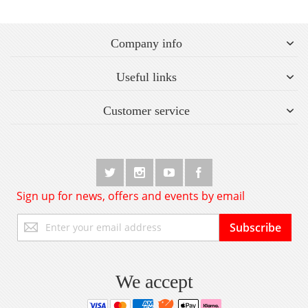
Company info
Useful links
Customer service
Sign up for news, offers and events by email
Sign
Subscribe
Up
for
Our
Newsletter:
We accept