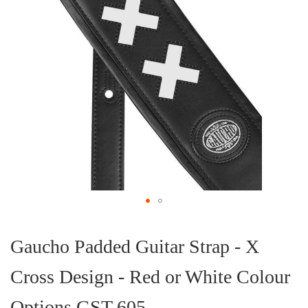
Skip
to
the
Gaucho Padded Guitar Strap - X
beginning
of
Cross Design - Red or White Colour
the
images
gallery
Options GST-605