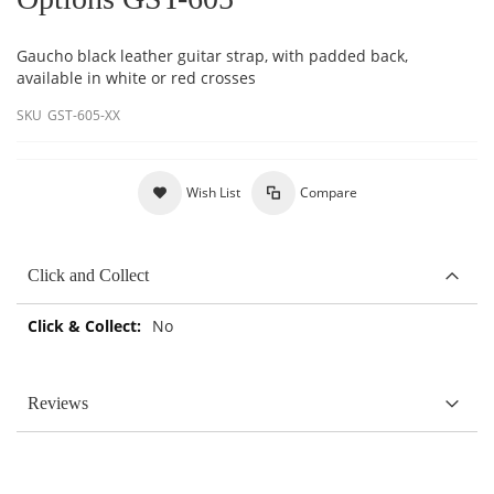
Gaucho black leather guitar strap, with padded back,
available in white or red crosses
SKU
GST-605-XX
Wish List
Compare
Click and Collect
More
No
Information
Reviews