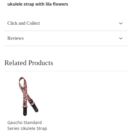
ukulele strap with lila flowers
Click and Collect
Reviews
Related Products
Gaucho Standard
Series Ukulele Strap