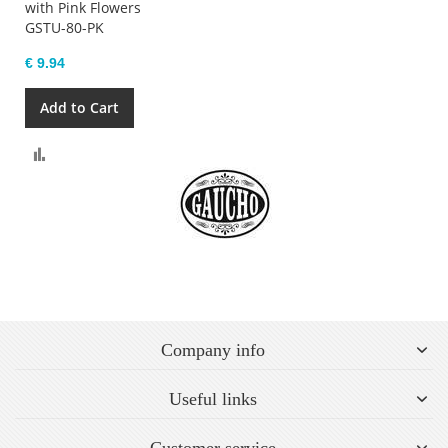
with Pink Flowers
GSTU-80-PK
€ 9.94
Add to Cart
Compare
Company info
Useful links
Customer service