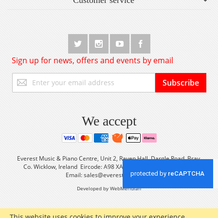
Sign up for news, offers and events by email
Sign
Subscribe
Up
for
Our
Newsletter:
We accept
Everest Music & Piano Centre, Unit 2, Raven Hall, Dargle Road, Bray,
Co. Wicklow, Ireland Eircode: A98 XA56 Tel: +353 (0) 1 2861933
Email:
sales@everestmusic.com
Developed by WebMeridian
This website uses cookies to improve your experience.