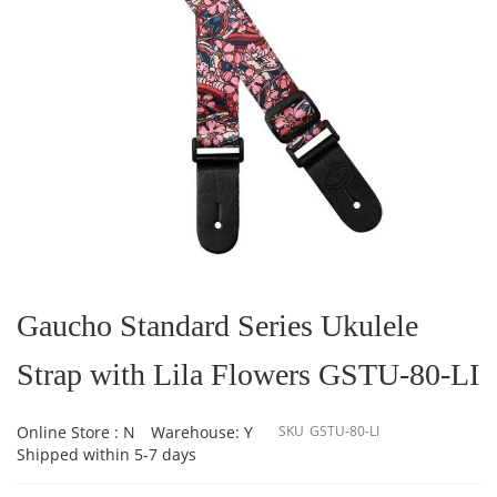
Skip
to
the
Gaucho Standard Series Ukulele
beginning
of
Strap with Lila Flowers GSTU-80-LI
the
images
gallery
Online Store : N
Warehouse: Y
SKU
GSTU-80-LI
Shipped within 5-7 days