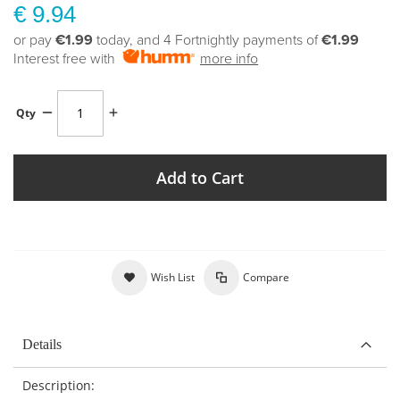
€ 9.94
or pay
€1.99
today, and 4 Fortnightly payments of
€1.99
Interest free with
more info
Qty
Add to Cart
Wish List
Compare
Details
Description: