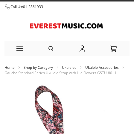
Call Us:
01-2861933
Skip
Home
Shop by Category
Ukuleles
Ukulele Accessories
to
Gaucho Standard Series Ukulele Strap with Lila Flowers GSTU-80-LI
Content
Skip
to
the
end
of
the
images
gallery