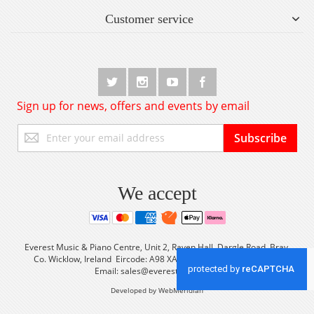
Customer service
Sign up for news, offers and events by email
Sign
Subscribe
Up
for
Our
Newsletter:
We accept
Everest Music & Piano Centre, Unit 2, Raven Hall, Dargle Road, Bray,
Co. Wicklow, Ireland Eircode: A98 XA56 Tel: +353 (0) 1 2861933
Email:
sales@everestmusic.com
Developed by WebMeridian