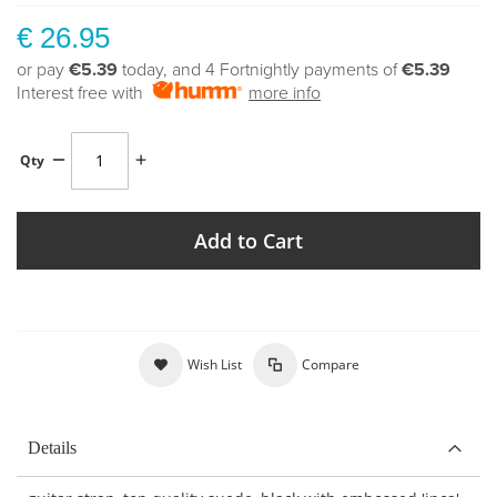
€ 26.95
or pay
€5.39
today, and 4 Fortnightly payments of
€5.39
Interest free with
more info
Qty
Add to Cart
Wish List
Compare
Details