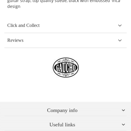
guitar strap, top quality suede, black with embossed 'inca'
design
Click and Collect
Reviews
Company info
Useful links