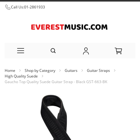
Call Us:
01-2861933
Skip
Home
Shop by Category
Guitars
Guitar Straps
to
High Quality Suede
Gaucho Top Quality Suede Guitar Strap - Black GST-663-BK
Content
Skip
to
the
end
of
the
images
gallery