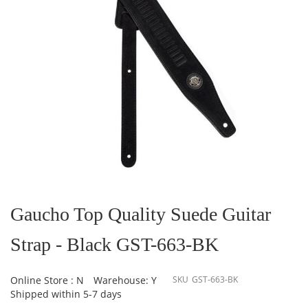
Skip
to
the
Gaucho Top Quality Suede Guitar
beginning
of
Strap - Black GST-663-BK
the
images
gallery
Online Store : N
Warehouse: Y
SKU
GST-663-BK
Shipped within 5-7 days