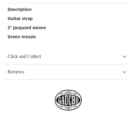
Description
Guitar strap
2” jacquard weave
Green mosaic
Click and Collect
Reviews