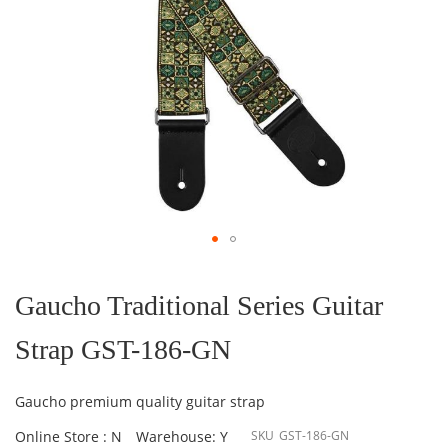
Skip
to
the
Gaucho Traditional Series Guitar
beginning
of
Strap GST-186-GN
the
images
gallery
Gaucho premium quality guitar strap
Online Store : N
Warehouse: Y
SKU
GST-186-GN