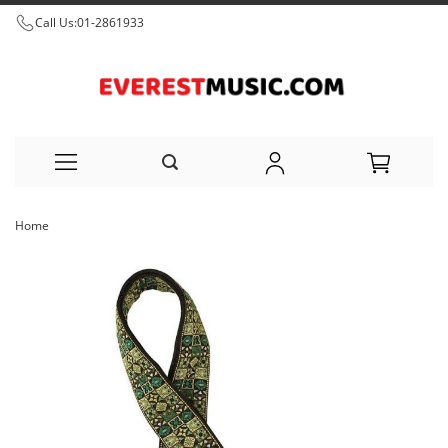
Call Us:
01-2861933
Skip
Home
to
Skip
Content
to
the
end
of
the
images
gallery