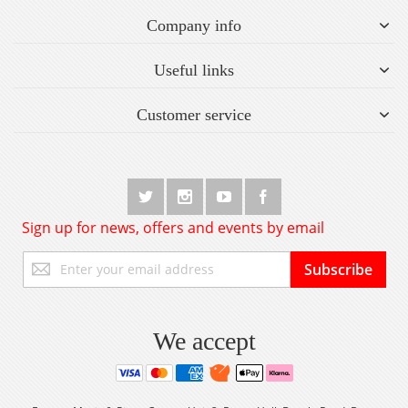
Company info
Useful links
Customer service
Sign up for news, offers and events by email
Sign
Subscribe
Up
for
Our
Newsletter:
We accept