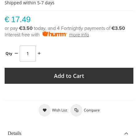
Shipped within 5-7 days
€ 17.49
or pay
€3.50
today, and 4 Fortnightly payments of
€3.50
Interest free with
more info
Qty
Add to Cart
Wish List
Compare
Details