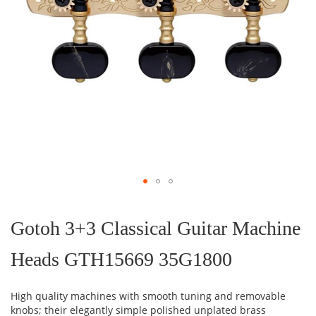
Skip
to
the
Gotoh 3+3 Classical Guitar Machine
beginning
of
Heads GTH15669 35G1800
the
images
gallery
High quality machines with smooth tuning and removable
knobs; their elegantly simple polished unplated brass