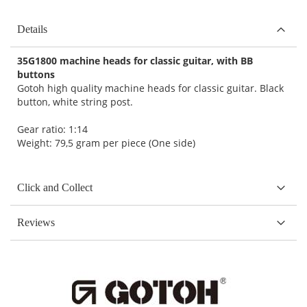
Details
35G1800 machine heads for classic guitar, with BB
buttons
Gotoh high quality machine heads for classic guitar. Black
button, white string post.
Gear ratio: 1:14
Weight: 79,5 gram per piece (One side)
Click and Collect
Reviews