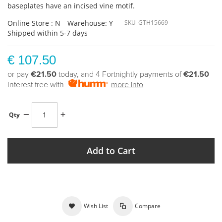
baseplates have an incised vine motif.
Online Store : N
Warehouse: Y
SKU
GTH15669
Shipped within 5-7 days
€ 107.50
or pay
€21.50
today, and 4 Fortnightly payments of
€21.50
Interest free with
more info
Qty
Add to Cart
Wish List
Compare