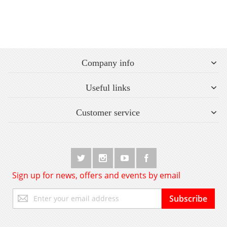
Company info
Useful links
Customer service
Sign up for news, offers and events by email
Sign
Subscribe
Up
for
Our
Newsletter: