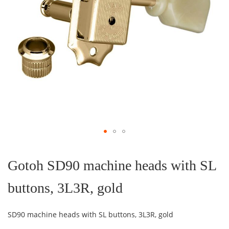
Skip
to
the
Gotoh SD90 machine heads with SL
beginning
of
buttons, 3L3R, gold
the
images
gallery
SD90 machine heads with SL buttons, 3L3R, gold