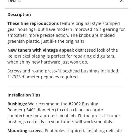
Details
Description
These fine reproductions
feature original style stamped
gear housings, but have modern improved 15:1 gearing for
smoother, more precise action. The knobs are molded
greenish plastic, just like the originals!
New tuners with vintage appeal:
distressed look of the
Relic Nickel plating is perfect for repairing old guitars,
when shiny new hardware just won't do.
Screws and round press-fit peghead bushings included.
11/32"-diameter pegholes required.
Installation Tips
Bushings:
We recommend the
#2062 Bushing
Reamer
(.340" diameter) to cut a clean, accurate
counterbore for a professional job. Fit the press-fit tuner
bushings correctly so your tuners will work smoothly.
Mounting screws:
Pilot holes required. Installing delicate