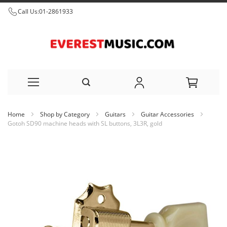
Call Us:
01-2861933
Skip
Home
Shop by Category
Guitars
Guitar Accessories
to
Gotoh SD90 machine heads with SL buttons, 3L3R, gold
Content
Skip
to
the
end
of
the
images
gallery