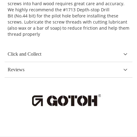
screws into hard wood requires great care and accuracy.
We highly recommend the
#1713 Depth-stop Drill
Bit
(No.44 bit) for the pilot hole before installing these
screws. Lubricate the screw threads with cutting lubricant
(also wax or a bar of soap) to reduce friction and help them
thread properly
Click and Collect
Reviews