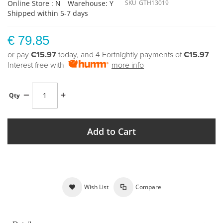
Online Store : N
Warehouse: Y
SKU
GTH13019
Shipped within 5-7 days
€ 79.85
or pay
€15.97
today, and 4 Fortnightly payments of
€15.97
Interest free with
more info
Qty
Add to Cart
Wish List
Compare