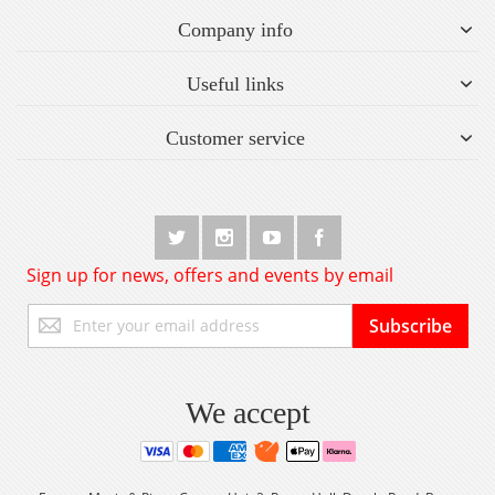
Company info
Useful links
Customer service
Sign up for news, offers and events by email
Sign
Subscribe
Up
for
Our
Newsletter:
We accept