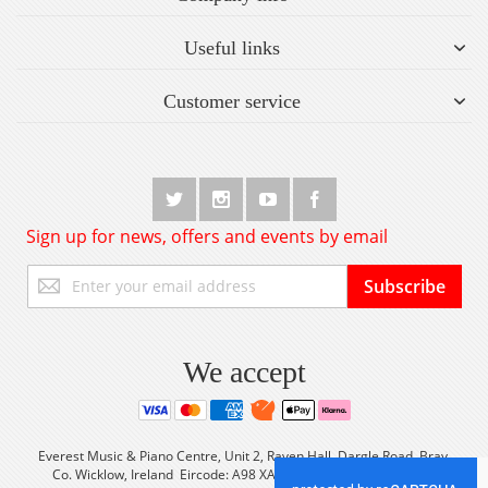
Useful links
Customer service
Sign up for news, offers and events by email
Sign
Subscribe
Up
for
Our
Newsletter:
We accept
Everest Music & Piano Centre, Unit 2, Raven Hall, Dargle Road, Bray,
Co. Wicklow, Ireland Eircode: A98 XA56 Tel: +353 (0) 1 2861933