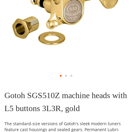
Skip
to
the
Gotoh SGS510Z machine heads with
beginning
of
L5 buttons 3L3R, gold
the
images
gallery
The standard-size versions of Gotoh's sleek modern tuners
feature cast housings and sealed gears. Permanent Lubri-