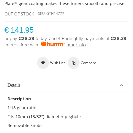
Plate™ gear coating makes these tuners smooth and precise.
OUT OF STOCK
SKU
GTH14777
€ 141.95
or pay
€28.39
today, and 4 Fortnightly payments of
€28.39
Interest free with
more info
Wish List
Compare
Details
Description
1:18 gear ratio
Fits 10mm (13/32") diameter peghole
Removable knobs