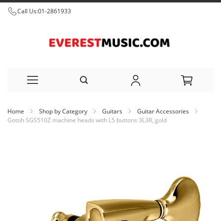
Call Us:
01-2861933
Skip
Home
Shop by Category
Guitars
Guitar Accessories
to
Gotoh SGS510Z machine heads with L5 buttons 3L3R, gold
Content
Skip
to
the
end
of
the
images
gallery