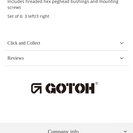
Includes hreaded hex peghead bushings and mounting
screws
Set of 6: 3 left/3 right
Click and Collect
Reviews
Company info