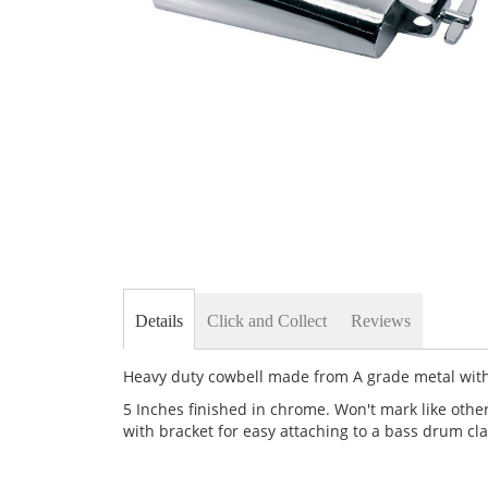
Skip
to
the
beginning
of
the
images
gallery
Details
Click and Collect
Reviews
Heavy duty cowbell made from A grade metal with
5 Inches finished in chrome. Won't mark like othe
with bracket for easy attaching to a bass drum c