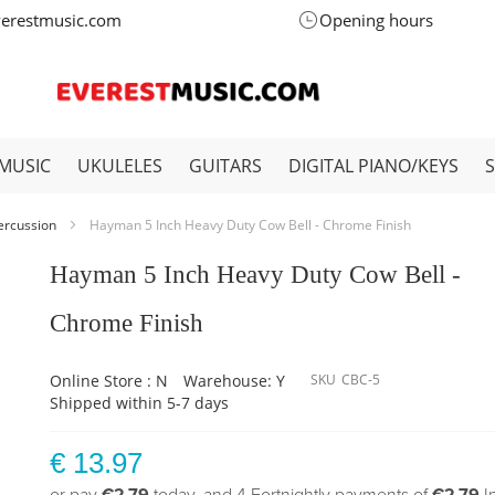
verestmusic.com
Opening hours
MUSIC
UKULELES
GUITARS
DIGITAL PIANO/KEYS
ercussion
Hayman 5 Inch Heavy Duty Cow Bell - Chrome Finish
Hayman 5 Inch Heavy Duty Cow Bell -
Chrome Finish
Online Store : N
Warehouse: Y
SKU
CBC-5
Shipped within 5-7 days
€ 13.97