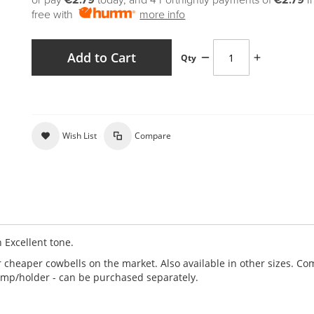
or pay
€2.79
today, and 4 Fortnightly payments of
€2.79
I
free with
more info
Add to Cart
Qty
Wish List
Compare
 Excellent tone.
r cheaper cowbells on the market. Also available in other sizes. C
lamp/holder - can be purchased separately.