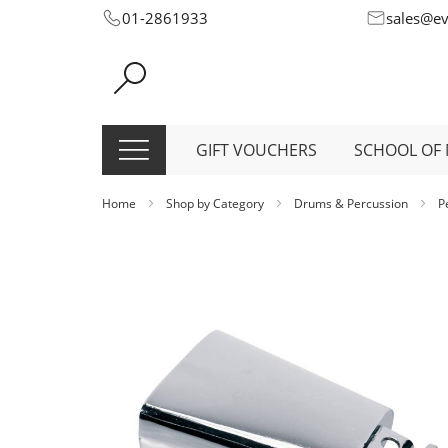
Skip
01-2861933
sales@e
to
Content
GIFT VOUCHERS
SCHOOL OF 
Home
Shop by Category
Drums & Percussion
P
Skip
to
the
end
of
the
images
gallery