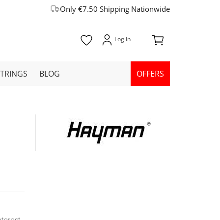
Only €7.50 Shipping Nationwide
STRINGS
BLOG
OFFERS