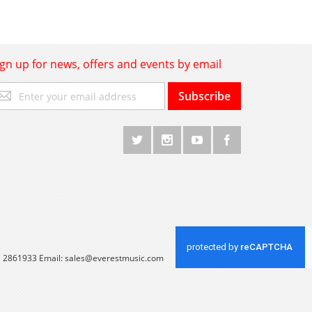
ign up for news, offers and events by email
gn
Subscribe
p
r
r
wsletter:
 1 2861933 Email:
sales@everestmusic.com