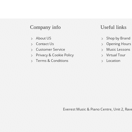
Company info
Useful links
About US
Shop by Brand
Contact Us
Opening Hours
Customer Service
Music Lessons
Privacy & Cookie Policy
Virtual Tour
Terms & Conditions
Location
Everest Music & Piano Centre, Unit 2, Rav