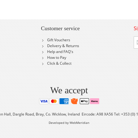
S
Customer service
Si
Gift Vouchers
U
Delivery & Returns
fo
Help and FAQ's
Ou
How to Pay
Ne
Click & Collect
We accept
en Hall, Dargle Road, Bray, Co. Wicklow, Ireland Eircode: A98 XA56 Tel: +353 (0)
Developed by WebMeridian