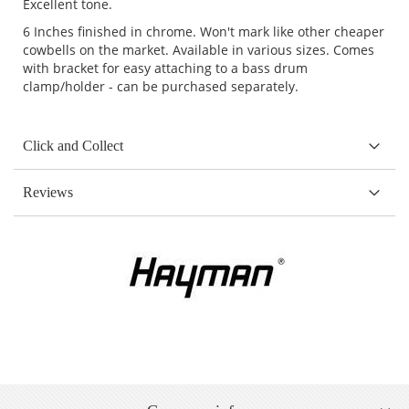
Excellent tone.
6 Inches finished in chrome. Won't mark like other cheaper
cowbells on the market. Available in various sizes. Comes
with bracket for easy attaching to a bass drum
clamp/holder - can be purchased separately.
Click and Collect
Reviews