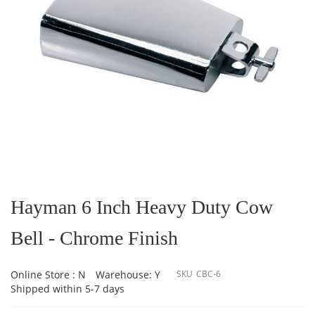
Skip
to
the
Hayman 6 Inch Heavy Duty Cow
beginning
of
Bell - Chrome Finish
the
images
gallery
Online Store : N
Warehouse: Y
SKU
CBC-6
Shipped within 5-7 days