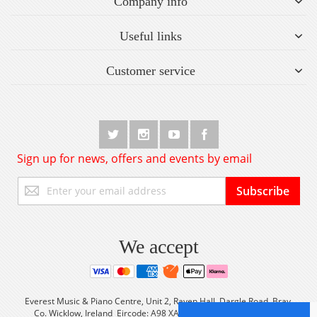
Company info
Useful links
Customer service
Sign up for news, offers and events by email
Sign
Subscribe
Up
for
Our
Newsletter:
We accept
Everest Music & Piano Centre, Unit 2, Raven Hall, Dargle Road, Bray,
Co. Wicklow, Ireland Eircode: A98 XA56 Tel: +353 (0) 1 2861933