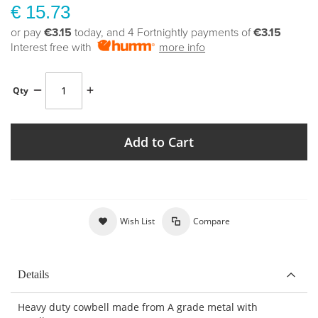
€ 15.73
or pay
€3.15
today, and 4 Fortnightly payments of
€3.15
Interest free with
more info
Qty
Add to Cart
Wish List
Compare
Details
Heavy duty cowbell made from A grade metal with