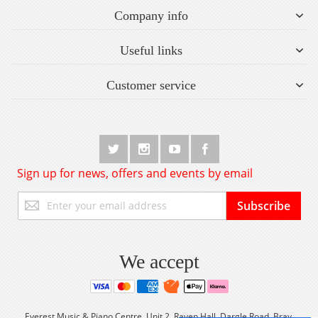
Company info
Useful links
Customer service
Sign up for news, offers and events by email
Sign
Subscribe
Up
for
Our
Newsletter:
We accept
Everest Music & Piano Centre, Unit 2, Raven Hall, Dargle Road, Bray,