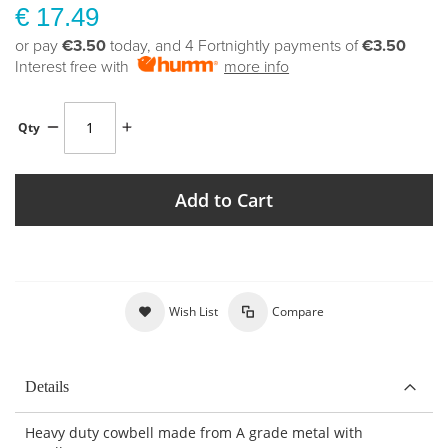
€ 17.49
or pay
€3.50
today, and 4 Fortnightly payments of
€3.50
Interest free with
more info
Qty
Add to Cart
Wish List
Compare
Details
Heavy duty cowbell made from A grade metal with