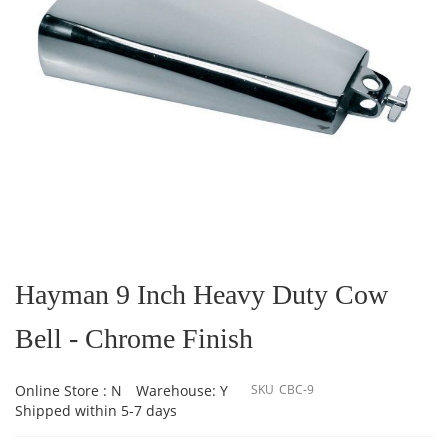
Skip
to
the
Hayman 9 Inch Heavy Duty Cow
beginning
of
Bell - Chrome Finish
the
images
gallery
Online Store : N
Warehouse: Y
SKU
CBC-9
Shipped within 5-7 days