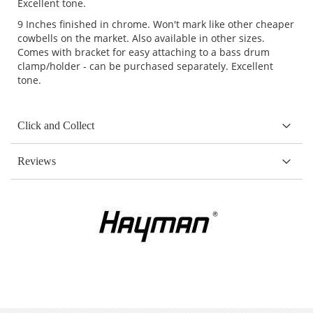
Excellent tone.
9 Inches finished in chrome. Won't mark like other cheaper
cowbells on the market. Also available in other sizes.
Comes with bracket for easy attaching to a bass drum
clamp/holder - can be purchased separately. Excellent
tone.
Click and Collect
Reviews