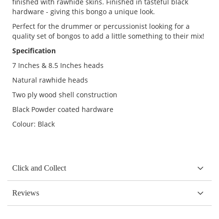
finished with rawhide skins. Finished in tasteful black
hardware - giving this bongo a unique look.
Perfect for the drummer or percussionist looking for a
quality set of bongos to add a little something to their mix!
Specification
7 Inches & 8.5 Inches heads
Natural rawhide heads
Two ply wood shell construction
Black Powder coated hardware
Colour: Black
Click and Collect
Reviews