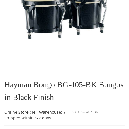
Skip
to
the
Hayman Bongo BG-405-BK Bongos
beginning
of
in Black Finish
the
images
gallery
Online Store : N
Warehouse: Y
SKU
BG-405-BK
Shipped within 5-7 days