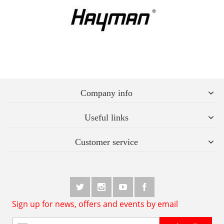
Company info
Useful links
Customer service
Sign up for news, offers and events by email
Sign