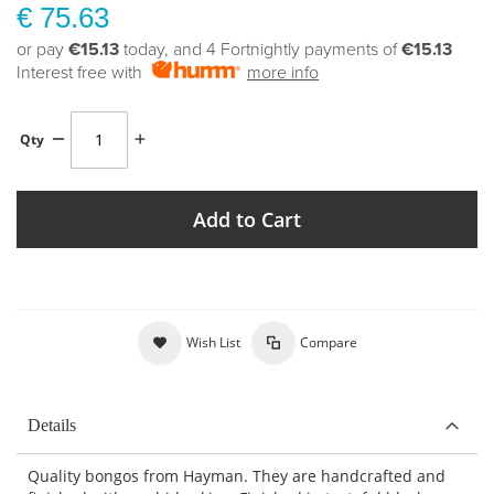
€ 75.63
or pay
€15.13
today, and 4 Fortnightly payments of
€15.13
Interest free with
more info
Qty
Add to Cart
Wish List
Compare
Details
Quality bongos from Hayman. They are handcrafted and