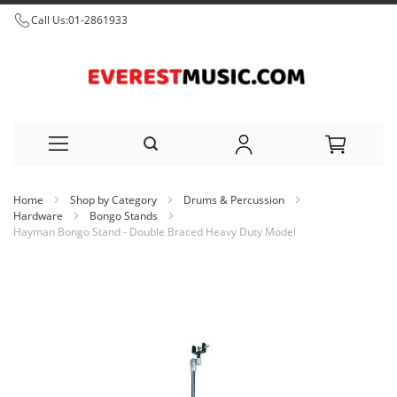
Call Us:
01-2861933
Skip
Home
Shop by Category
Drums & Percussion
to
Hardware
Bongo Stands
Hayman Bongo Stand - Double Braced Heavy Duty Model
Content
Skip
to
the
end
of
the
images
gallery