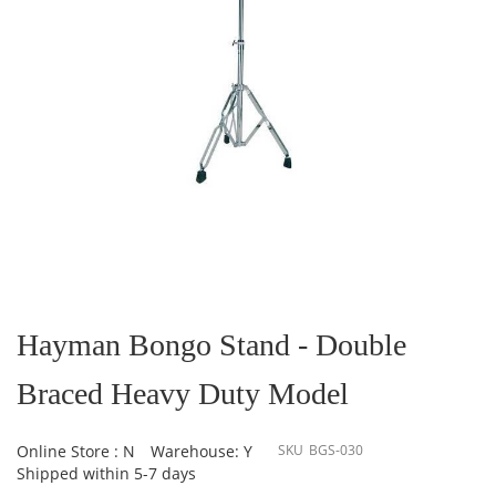
Skip
to
the
Hayman Bongo Stand - Double
beginning
of
Braced Heavy Duty Model
the
images
gallery
Online Store : N
Warehouse: Y
SKU
BGS-030
Shipped within 5-7 days