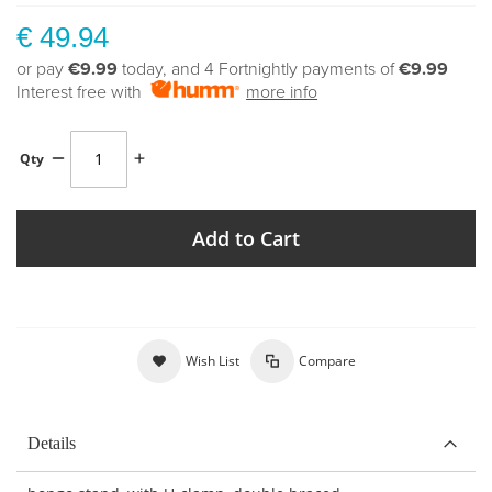
€ 49.94
or pay
€9.99
today, and 4 Fortnightly payments of
€9.99
Interest free with
more info
Qty
Add to Cart
Wish List
Compare
Details