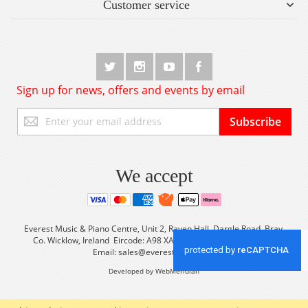
Customer service
Sign up for news, offers and events by email
Sign
Subscribe
Up
for
Our
Newsletter:
We accept
Everest Music & Piano Centre, Unit 2, Raven Hall, Dargle Road, Bray,
Co. Wicklow, Ireland Eircode: A98 XA56 Tel: +353 (0) 1 2861933
Email:
sales@everestmusic.com
Developed by WebMeridian