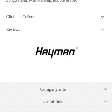
bongo stand, with U-clamp, double braced
Click and Collect
Reviews
Company info
Useful links