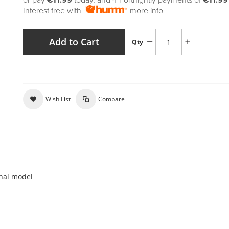
or pay
€11.99
today, and 4 Fortnightly payments of
€11.99
Interest free with
more info
Add to Cart
Qty
Wish List
Compare
onal model