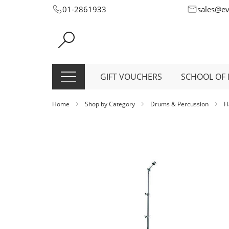
Skip
01-2861933
sales@e
to
Content
GIFT VOUCHERS
SCHOOL OF 
Home
Shop by Category
Drums & Percussion
H
Skip
to
the
end
of
the
images
gallery