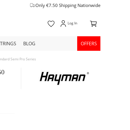
Only €7.50 Shipping Nationwide
STRINGS
BLOG
OFFERS
andard Semi Pro Series
60