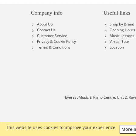
Company info
Useful links
About US
Shop by Brand
Contact Us
Opening Hours
Customer Service
Music Lessons
Privacy & Cookie Policy
Virtual Tour
Terms & Conditions
Location
Everest Music & Piano Centre, Unit 2, Rav
This website uses cookies to improve your experience.
More I