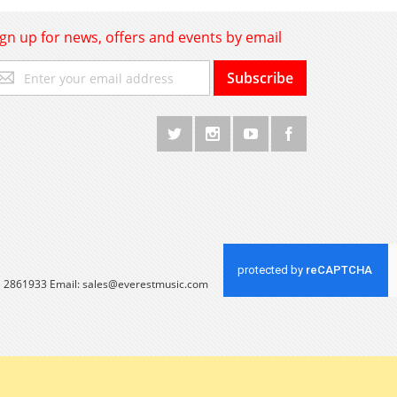
ign up for news, offers and events by email
gn
Subscribe
p
r
r
wsletter:
 1 2861933 Email:
sales@everestmusic.com