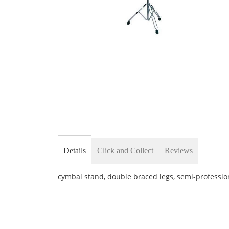
Skip
to
the
beginning
of
the
images
gallery
Details
Click and Collect
Reviews
cymbal stand, double braced legs, semi-professi