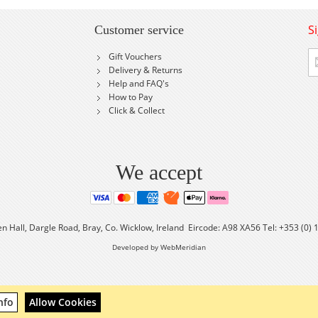
S
Customer service
Si
Gift Vouchers
U
Delivery & Returns
fo
Help and FAQ's
Ou
How to Pay
Ne
Click & Collect
We accept
en Hall, Dargle Road, Bray, Co. Wicklow, Ireland Eircode: A98 XA56 Tel: +353 (0)
Developed by WebMeridian
nfo
Allow Cookies