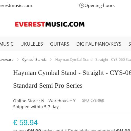
verestmusic.com
Opening hours
MUSIC
UKULELES
GUITARS
DIGITAL PIANO/KEYS
ardware
Cymbal Stands
Hayman Cymbal Stand - Straight - CYS-060 St
Hayman Cymbal Stand - Straight - CYS-0
Standard Semi Pro Series
Online Store : N
Warehouse: Y
SKU
CYS-060
Shipped within 5-7 days
€ 59.94