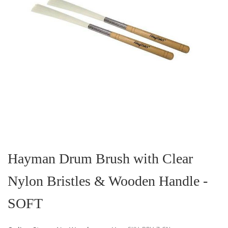
Skip
to
the
Hayman Drum Brush with Clear
beginning
of
Nylon Bristles & Wooden Handle -
the
images
gallery
SOFT