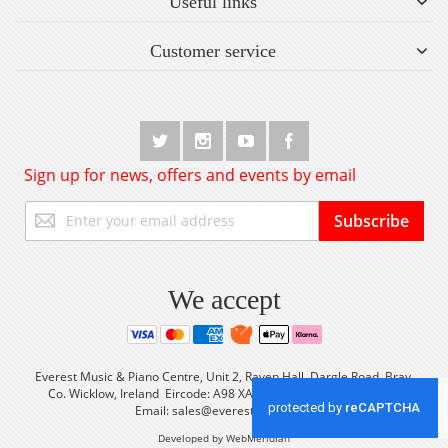
Useful links
Customer service
Sign up for news, offers and events by email
Sign
Subscribe
Up
for
Our
Newsletter:
We accept
Everest Music & Piano Centre, Unit 2, Raven Hall, Dargle Road, Bray,
Co. Wicklow, Ireland Eircode: A98 XA56 Tel: +353 (0) 1 2861933
Email:
sales@everestmusic.com
Developed by WebMeridian