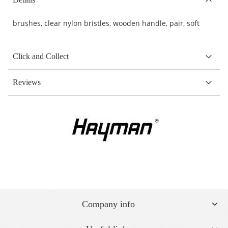
brushes, clear nylon bristles, wooden handle, pair, soft
Click and Collect
Reviews
Company info