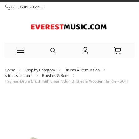
Call Us:
01-2861933
Skip
Home
Shop by Category
Drums & Percussion
to
Sticks & beaters
Brushes & Rods
Hayman Drum Brush with Clear Nylon Bristles & Wooden Handle - SOFT
Content
Skip
to
the
end
of
the
images
gallery