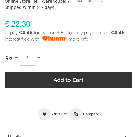
Online Store : N
Warehouse: Y
SKU
BRH-7-CN
Shipped within 5-7 days
€ 22.30
or pay
€4.46
today, and 4 Fortnightly payments of
€4.46
Interest free with
more info
Qty
Add to Cart
Wish List
Compare
Details