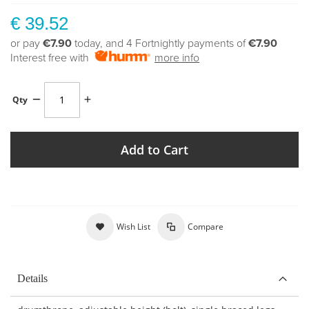
€ 39.52
or pay
€7.90
today, and 4 Fortnightly payments of
€7.90
Interest free with
more info
Qty
Add to Cart
Wish List
Compare
Details