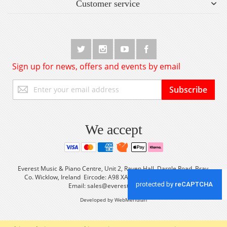
Customer service
Sign up for news, offers and events by email
Sign
Subscribe
Up
for
Our
Newsletter:
We accept
Everest Music & Piano Centre, Unit 2, Raven Hall, Dargle Road, Bray,
Co. Wicklow, Ireland Eircode: A98 XA56 Tel: +353 (0) 1 2861933
Email:
sales@everestmusic.com
Developed by WebMeridian