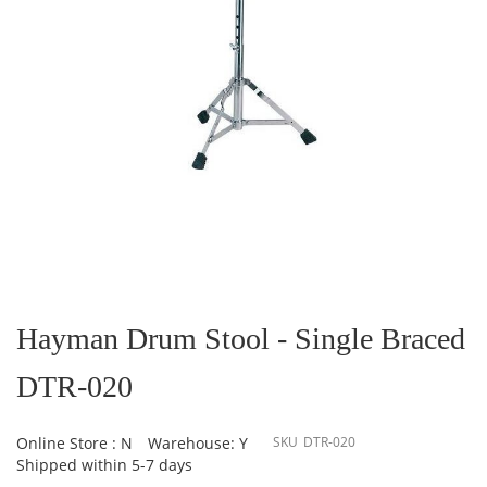
Skip
to
the
Hayman Drum Stool - Single Braced
beginning
of
DTR-020
the
images
gallery
Online Store : N
Warehouse: Y
SKU
DTR-020
Shipped within 5-7 days