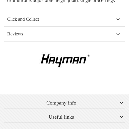
drumthrone, adjustable height (bolt), single braced legs
Click and Collect
Reviews
Company info
Useful links