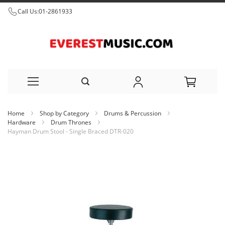
Call Us:
01-2861933
Skip
Home
Shop by Category
Drums & Percussion
to
Hardware
Drum Thrones
Hayman Drum Stool - Single Braced DTR-020
Content
Skip
to
the
end
of
the
images
gallery