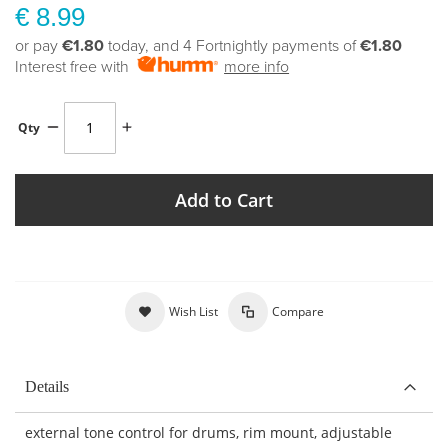
€ 8.99
or pay
€1.80
today, and 4 Fortnightly payments of
€1.80
Interest free with
more info
Qty
Add to Cart
Wish List
Compare
Details
external tone control for drums, rim mount, adjustable