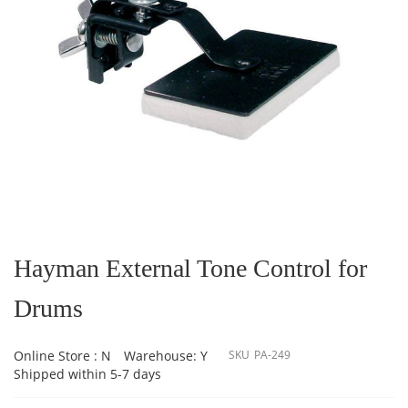
Skip
to
the
Hayman External Tone Control for
beginning
of
Drums
the
images
gallery
Online Store : N
Warehouse: Y
SKU
PA-249
Shipped within 5-7 days