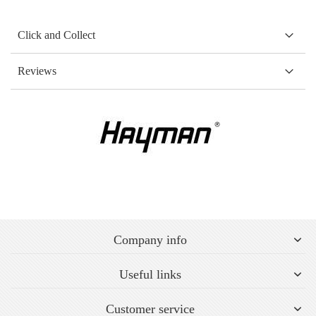
Click and Collect
Reviews
Company info
Useful links
Customer service