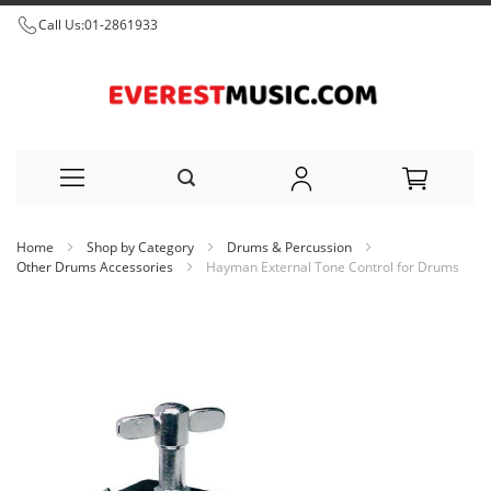
Call Us:
01-2861933
Skip
Home
Shop by Category
Drums & Percussion
to
Other Drums Accessories
Hayman External Tone Control for Drums
Content
Skip
to
the
end
of
the
images
gallery