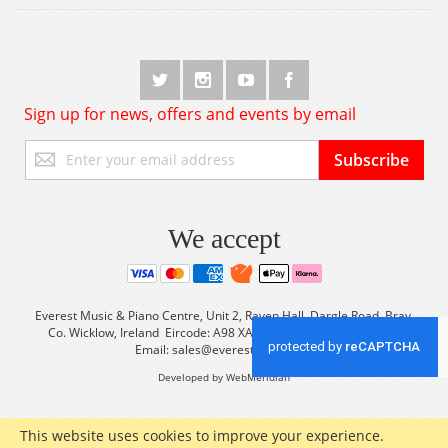
Sign up for news, offers and events by email
Sign
Subscribe
Up
for
Our
Newsletter:
We accept
Everest Music & Piano Centre, Unit 2, Raven Hall, Dargle Road, Bray,
Co. Wicklow, Ireland Eircode: A98 XA56 Tel: +353 (0) 1 2861933
Email:
sales@everestmusic.com
Developed by WebMeridian
This website uses cookies to improve your experience.