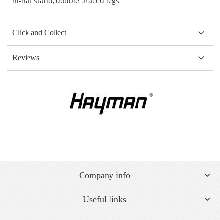
hi-hat stand, double braced legs
Click and Collect
Reviews
Company info
Useful links