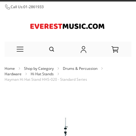
Call Us:
01-2861933
Skip
Home
Shop by Category
Drums & Percussion
to
Hardware
Hi Hat Stands
Hayman Hi Hat Stand HHS-020 - Standard Series
Content
Skip
to
the
end
of
the
images
gallery