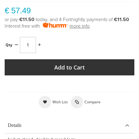
€ 57.49
or pay
€11.50
today, and 4 Fortnightly payments of
€11.50
Interest free with
more info
Qty
Add to Cart
Wish List
Compare
Details