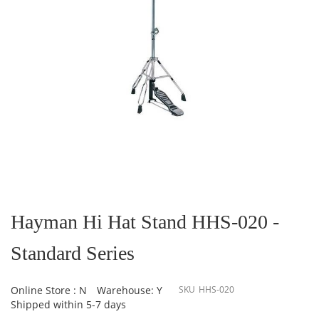
Skip
to
the
Hayman Hi Hat Stand HHS-020 -
beginning
of
Standard Series
the
images
gallery
Online Store : N
Warehouse: Y
SKU
HHS-020
Shipped within 5-7 days