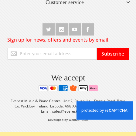
Customer service
Sign up for news, offers and events by email
Sign
Subscribe
Up
for
Our
Newsletter:
We accept
Everest Music & Piano Centre, Unit 2, Raven Hall, Dargle Road, Bray,
Co. Wicklow, Ireland Eircode: A98 XA56 Tel: +353 (0) 1 2861933
Email:
sales@everestmusic.com
Developed by WebMeridian