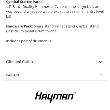
Cymbal Starter Pack:
14" & 16" Quality Hammered Cymbals (these cymbals are
way beyond what you would expect to see on an entry level
kit)
Hardware Pack:
Snare stand Hi-hat stand Cymbal stand
Bass drum pedal Drum throne
Includes pair of drumsticks.
Click and Collect
Reviews