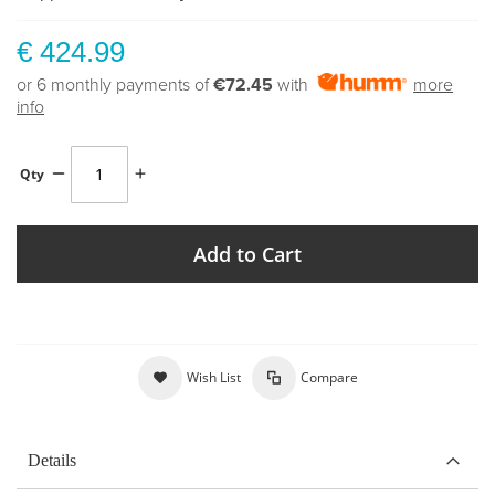
€ 424.99
or 6 monthly payments of
€72.45
with
more
info
Qty
Add to Cart
Wish List
Compare
Details