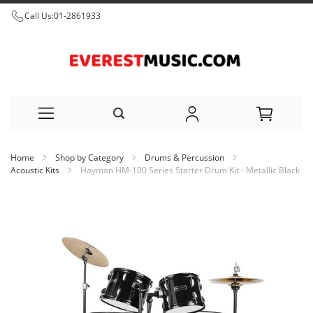
Call Us:
01-2861933
Skip
Home
Shop by Category
Drums & Percussion
to
Acoustic Kits
Hayman HM-100 Series Starter Drum Kit - Metallic Black
Content
Skip
to
the
end
of
the
images
gallery