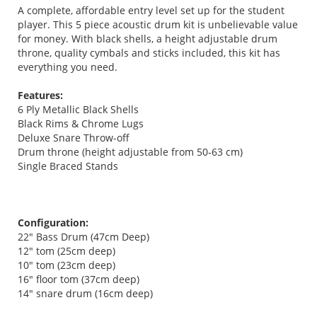
A complete, affordable entry level set up for the student
player. This 5 piece acoustic drum kit is unbelievable value
for money. With black shells, a height adjustable drum
throne, quality cymbals and sticks included, this kit has
everything you need.
Features:
6 Ply Metallic Black Shells
Black Rims & Chrome Lugs
Deluxe Snare Throw-off
Drum throne (height adjustable from 50-63 cm)
Single Braced Stands
Configuration:
22" Bass Drum (47cm Deep)
12" tom (25cm deep)
10" tom (23cm deep)
16" floor tom (37cm deep)
14" snare drum (16cm deep)