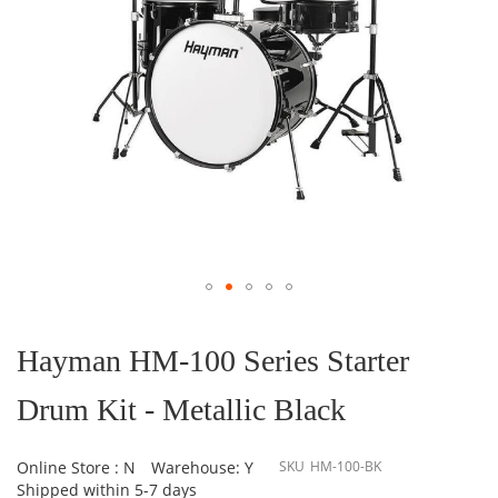
Skip
to
the
Hayman HM-100 Series Starter
beginning
of
Drum Kit - Metallic Black
the
images
gallery
Online Store : N
Warehouse: Y
SKU
HM-100-BK
Shipped within 5-7 days