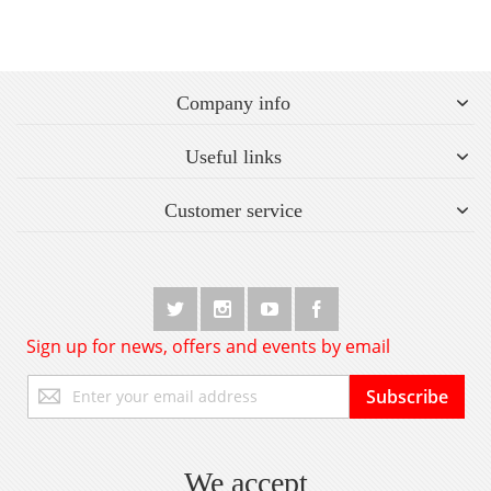
Company info
Useful links
Customer service
Sign up for news, offers and events by email
Sign
Subscribe
Up
for
Our
Newsletter:
We accept