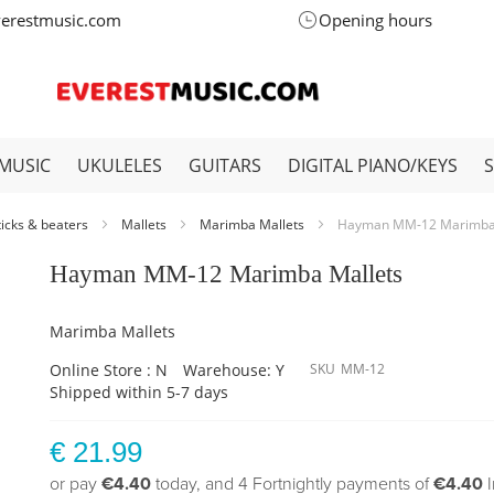
verestmusic.com
Opening hours
MUSIC
UKULELES
GUITARS
DIGITAL PIANO/KEYS
ticks & beaters
Mallets
Marimba Mallets
Hayman MM-12 Marimba 
Hayman MM-12 Marimba Mallets
Marimba Mallets
Online Store : N
Warehouse: Y
SKU
MM-12
Shipped within 5-7 days
€ 21.99
or pay
€4.40
today, and 4 Fortnightly payments of
€4.40