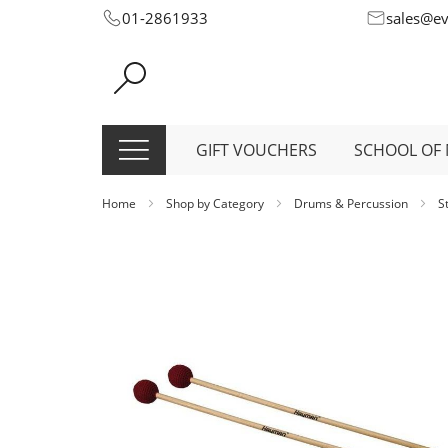
Skip
01-2861933
sales@e
to
Content
GIFT VOUCHERS
SCHOOL OF 
Home
Shop by Category
Drums & Percussion
S
Skip
to
the
end
of
the
images
gallery