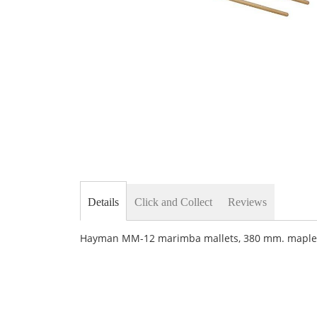
Skip
to
the
beginning
of
the
images
gallery
Details
Click and Collect
Reviews
Hayman MM-12 marimba mallets, 380 mm. maple h