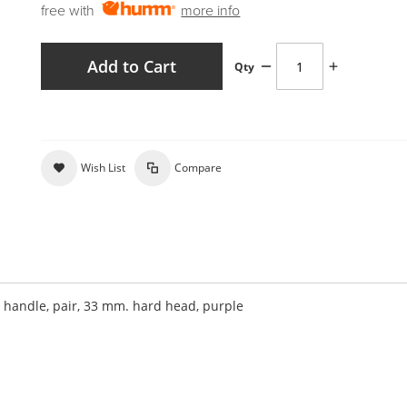
free with
more info
Add to Cart
Qty
Wish List
Compare
andle, pair, 33 mm. hard head, purple