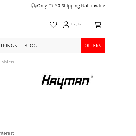
Only €7.50 Shipping Nationwide
STRINGS
BLOG
OFFERS
Mallets
Interest