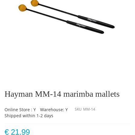
Skip
to
the
Hayman MM-14 marimba mallets
beginning
of
the
Online Store : Y
Warehouse: Y
SKU
MM-14
images
Shipped within 1-2 days
gallery
€ 21.99