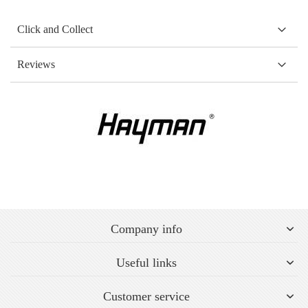
Click and Collect
Reviews
Company info
Useful links
Customer service