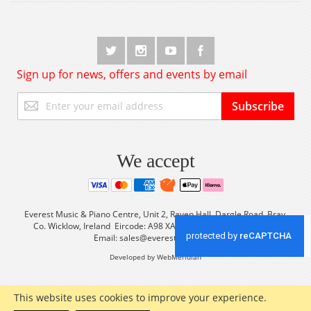
Sign up for news, offers and events by email
Sign
Subscribe
Up
for
Our
Newsletter:
We accept
Everest Music & Piano Centre, Unit 2, Raven Hall, Dargle Road, Bray,
Co. Wicklow, Ireland Eircode: A98 XA56 Tel: +353 (0) 1 2861933
Email:
sales@everestmusic.com
Developed by WebMeridian
This website uses cookies to improve your experience.