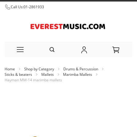
Call Us:
01-2861933
Skip
Home
Shop by Category
Drums & Percussion
to
Sticks & beaters
Mallets
Marimba Mallets
Hayman MM-14 marimba mallets
Content
Skip
to
the
end
of
the
images
gallery