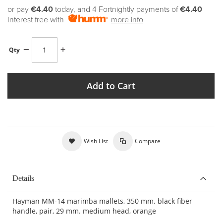
or pay
€4.40
today, and 4 Fortnightly payments of
€4.40
Interest free with
more info
Qty
Add to Cart
Wish List
Compare
Details
Hayman MM-14 marimba mallets, 350 mm. black fiber
handle, pair, 29 mm. medium head, orange