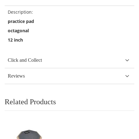
Description:
practice pad
octagonal
12 inch
Click and Collect
Reviews
Related Products