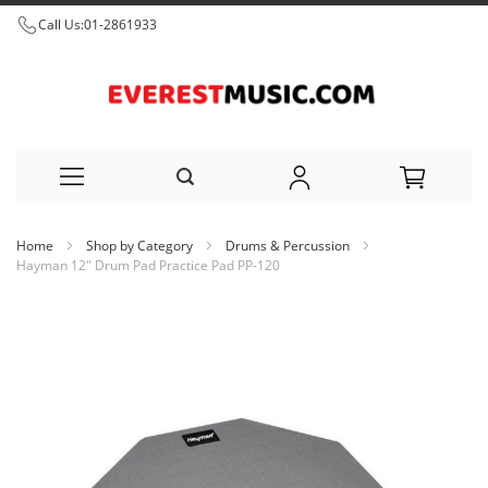
Call Us:
01-2861933
Skip
Home
Shop by Category
Drums & Percussion
to
Hayman 12" Drum Pad Practice Pad PP-120
Content
Skip
to
the
end
of
the
images
gallery