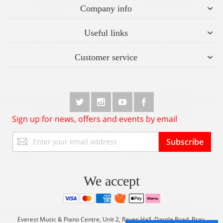
Company info
Useful links
Customer service
Sign up for news, offers and events by email
Sign
Subscribe
Up
for
Our
Newsletter:
We accept
Everest Music & Piano Centre, Unit 2, Raven Hall, Dargle Road, Bray,