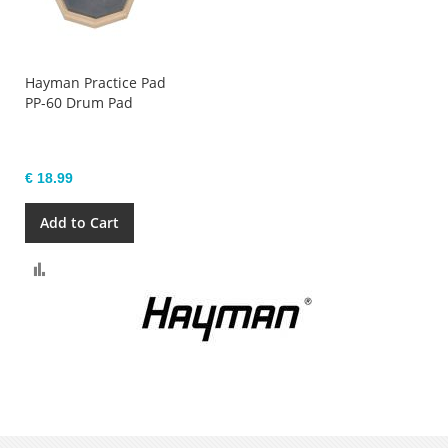
Hayman Practice Pad
PP-60 Drum Pad
€ 18.99
Add to Cart
Compare