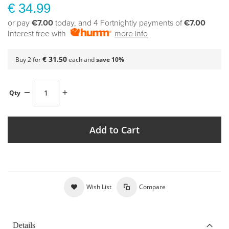
€ 34.99
or pay
€7.00
today, and 4 Fortnightly payments of
€7.00
Interest free with
more info
€ 31.50
Buy 2 for
each and
save
10
%
Qty
Add to Cart
Wish List
Compare
Details