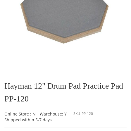
Skip
to
the
Hayman 12" Drum Pad Practice Pad
beginning
of
PP-120
the
images
gallery
Online Store : N
Warehouse: Y
SKU
PP-120
Shipped within 5-7 days