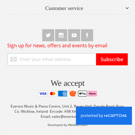
Customer service
Sign up for news, offers and events by email
Sign
Subscribe
Up
for
Our
Newsletter:
We accept
Everest Music & Piano Centre, Unit 2, Raven Hall, Dargle Road, Bray,
Co. Wicklow, Ireland Eircode: A98 XA56 Tel: +353 (0) 1 2861933
Email:
sales@everestmusic.com
Developed by WebMeridian