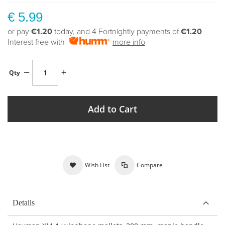
€ 5.99
or pay
€1.20
today, and 4 Fortnightly payments of
€1.20
Interest free with
more info
Qty
Add to Cart
Wish List
Compare
Details