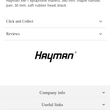
Hayman XM-1 xylophone mallets, 380 mm. maple handle,
pair, 30 mm. soft rubber head, black
Click and Collect
Reviews
Company info
Useful links