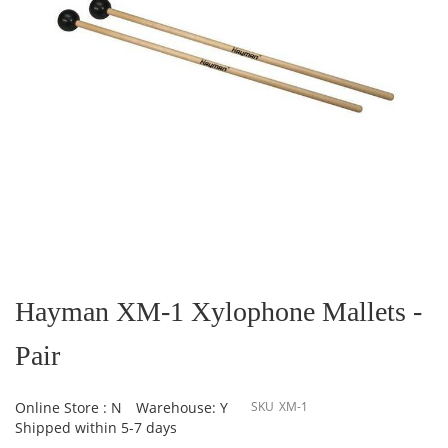
Skip
to
the
Hayman XM-1 Xylophone Mallets -
beginning
of
Pair
the
images
gallery
Online Store : N
Warehouse: Y
SKU
XM-1
Shipped within 5-7 days