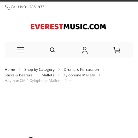
Call Us:
01-2861933
Skip
Home
Shop by Category
Drums & Percussion
to
Sticks & beaters
Mallets
Xylophone Mallets
Hayman XM-1 Xylophone Mallets - Pair
Content
Skip
to
the
end
of
the
images
gallery