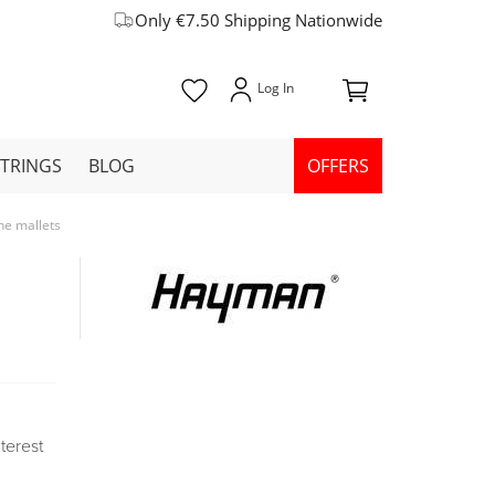
Only €7.50 Shipping Nationwide
STRINGS
BLOG
OFFERS
e mallets
nterest