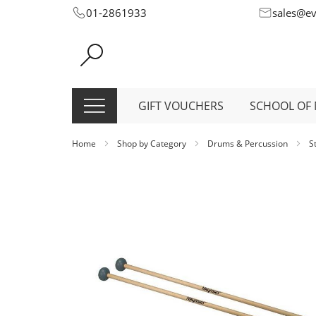
Skip
01-2861933
sales@e
to
Content
GIFT VOUCHERS
SCHOOL OF 
Home
Shop by Category
Drums & Percussion
S
Skip
to
the
end
of
the
images
gallery