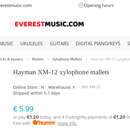
verestmusic.com
Opening hours
MUSIC
UKULELES
GUITARS
DIGITAL PIANO/KEYS
ticks & beaters
Mallets
Xylophone Mallets
Hayman XM-12 xylophon
Hayman XM-12 xylophone mallets
Online Store : N
Warehouse: Y
SKU
XM-12
Shipped within 5-7 days
€ 5.99
or pay
€1.20
today, and 4 Fortnightly payments of
€1.20
I
free with
more info