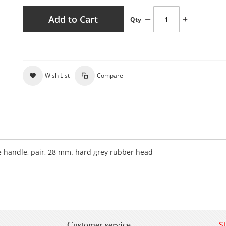
Add to Cart
Qty
Wish List
Compare
handle, pair, 28 mm. hard grey rubber head
S
Customer service