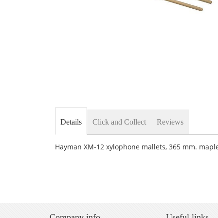
Skip
to
the
beginning
of
the
Details
Click and Collect
Reviews
images
gallery
Hayman XM-12 xylophone mallets, 365 mm. maple 
Company info
Useful links