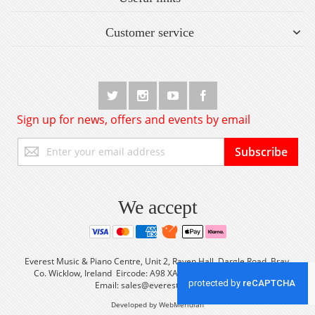
Customer service
Sign up for news, offers and events by email
Sign
Subscribe
Up
for
Our
Newsletter:
We accept
Everest Music & Piano Centre, Unit 2, Raven Hall, Dargle Road, Bray,
Co. Wicklow, Ireland Eircode: A98 XA56 Tel: +353 (0) 1 2861933
Email:
sales@everestmusic.com
Developed by WebMeridian