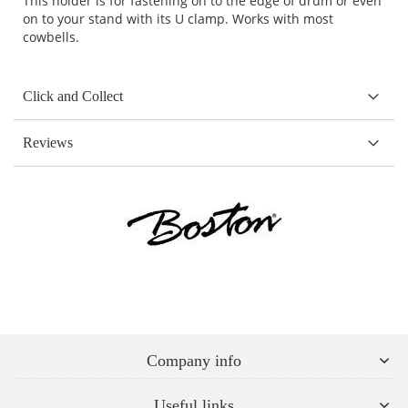
This holder is for fastening on to the edge of drum or even
on to your stand with its U clamp. Works with most
cowbells.
Click and Collect
Reviews
Company info
Useful links