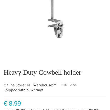
Skip
to
the
Heavy Duty Cowbell holder
beginning
of
the
Online Store : N
Warehouse: Y
SKU
PA-54
images
Shipped within 5-7 days
gallery
€ 8.99