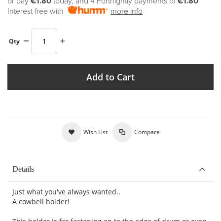
or pay
€1.80
today, and 4 Fortnightly payments of
€1.80
Interest free with
more info
Qty
Add to Cart
Wish List
Compare
Details
Just what you've always wanted..
A cowbell holder!