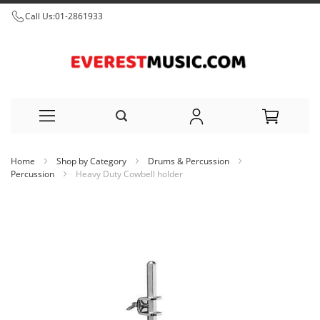
Call Us:
01-2861933
Skip
Home
Shop by Category
Drums & Percussion
to
Percussion
Heavy Duty Cowbell holder
Content
Skip
to
the
end
of
the
images
gallery