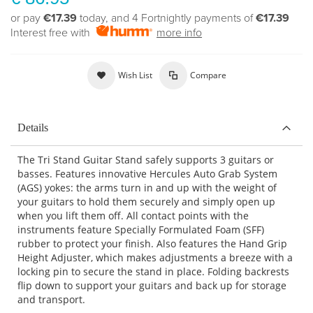
or pay
€17.39
today, and 4 Fortnightly payments of
€17.39
Interest free with
more info
Wish List
Compare
Details
The Tri Stand Guitar Stand safely supports 3 guitars or
basses. Features innovative Hercules Auto Grab System
(AGS) yokes: the arms turn in and up with the weight of
your guitars to hold them securely and simply open up
when you lift them off. All contact points with the
instruments feature Specially Formulated Foam (SFF)
rubber to protect your finish. Also features the Hand Grip
Height Adjuster, which makes adjustments a breeze with a
locking pin to secure the stand in place. Folding backrests
flip down to support your guitars and back up for storage
and transport.