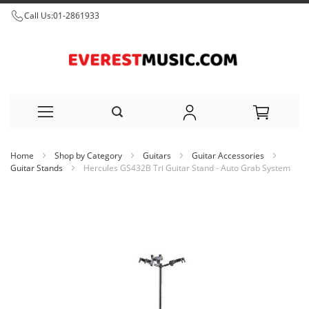
Call Us:
01-2861933
Skip
Home
Shop by Category
Guitars
Guitar Accessories
to
Guitar Stands
Hercules GS432B Tri Guitar Stand - Auto Grab System
Content
Skip
to
the
end
of
the
images
gallery