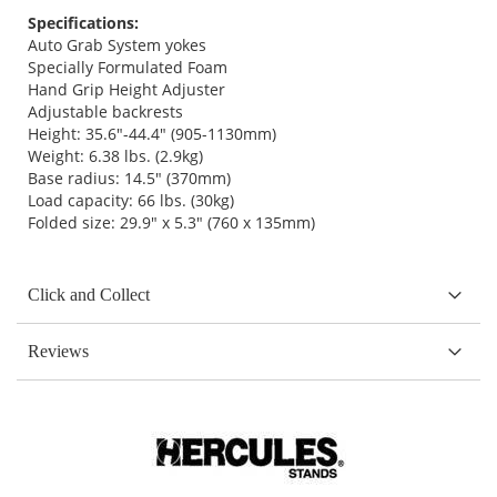
Specifications:
Auto Grab System yokes
Specially Formulated Foam
Hand Grip Height Adjuster
Adjustable backrests
Height: 35.6"-44.4" (905-1130mm)
Weight: 6.38 lbs. (2.9kg)
Base radius: 14.5" (370mm)
Load capacity: 66 lbs. (30kg)
Folded size: 29.9" x 5.3" (760 x 135mm)
Click and Collect
Reviews