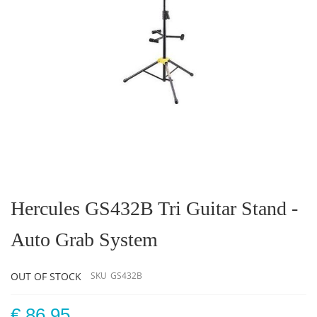
Skip
to
the
Hercules GS432B Tri Guitar Stand -
beginning
of
Auto Grab System
the
images
gallery
OUT OF STOCK
SKU
GS432B
€ 86.95