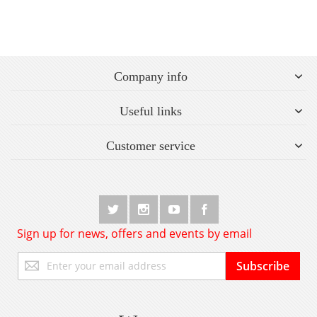
Company info
Useful links
Customer service
Sign up for news, offers and events by email
Sign
Subscribe
Up
for
Our
Newsletter: